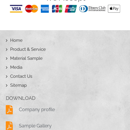
Home
Product & Service
Material Sample
Media
Contact Us
Sitemap
DOWNLOAD
Company profile
Sample Gallery