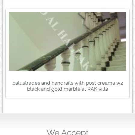
balustrades and handrails with post creama wz
black and gold marble at RAK villa
We Accept