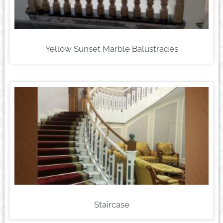
Yellow Sunset Marble Balustrades
Staircase