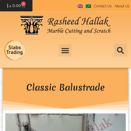
0
د.إ
0.00
Contact Us
About Us
Classic Balustrade