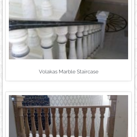
Volakas Marble Staircase