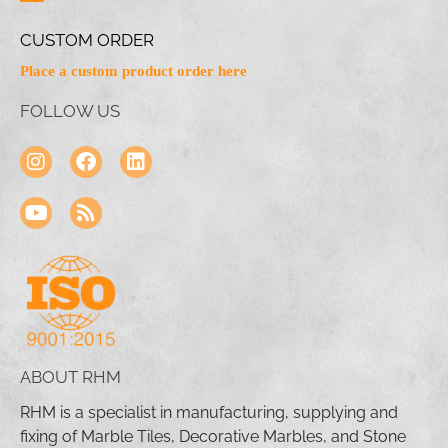
CUSTOM ORDER
Place a custom product order here
FOLLOW US
ABOUT RHM
RHM is a specialist in manufacturing, supplying and
fixing of Marble Tiles, Decorative Marbles, and Stone