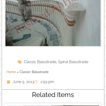
Classic Balustrade
,
Spiral Balustrade
Home
»
Classic Balustrade
June 5, 2013
2:59 pm
Related Items