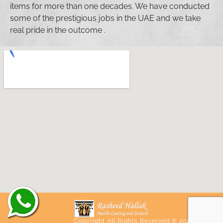
items for more than one decades. We have conducted
some of the prestigious jobs in the UAE and we take
real pride in the outcome .
Copyright All Rights Reserved © 2020