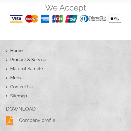
We Accept
Home
Product & Service
Material Sample
Media
Contact Us
Sitemap
DOWNLOAD
Company profile