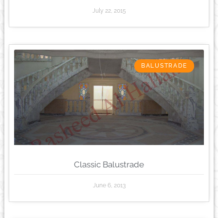
July 22, 2015
BALUSTRADE
Classic Balustrade
June 6, 2013