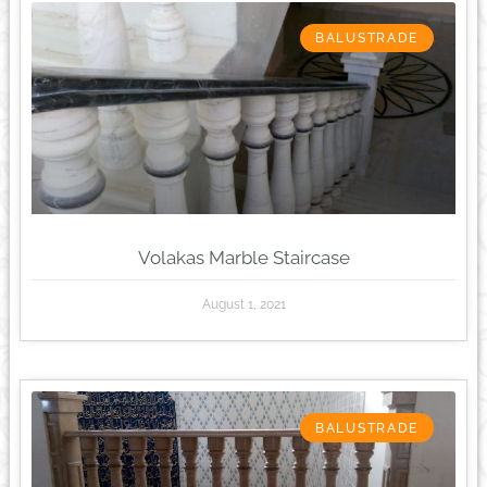
BALUSTRADE
Volakas Marble Staircase
August 1, 2021
BALUSTRADE