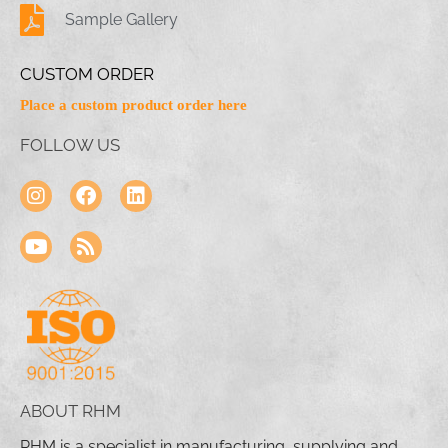
Sample Gallery
CUSTOM ORDER
Place a custom product order here
FOLLOW US
ABOUT RHM
RHM is a specialist in manufacturing, supplying and