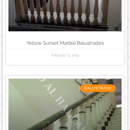
Yellow Sunset Marble Balustrades
February 13, 2019
BALUSTRADE