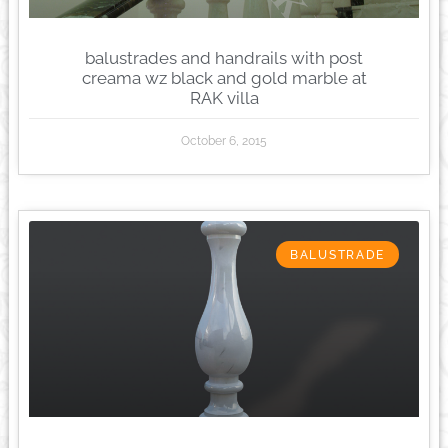
balustrades and handrails with post
creama wz black and gold marble at
RAK villa
October 6, 2015
BALUSTRADE