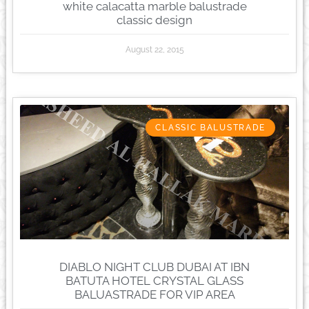
white calacatta marble balustrade
classic design
August 22, 2015
CLASSIC BALUSTRADE
DIABLO NIGHT CLUB DUBAI AT IBN
BATUTA HOTEL CRYSTAL GLASS
BALUASTRADE FOR VIP AREA