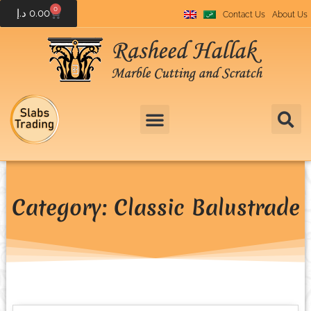
0
د.إ
0.00
Contact Us
About Us
Category: Classic Balustrade