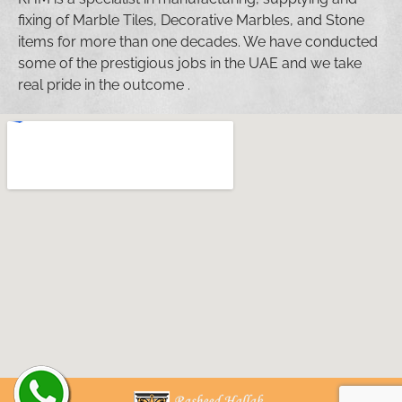
fixing of Marble Tiles, Decorative Marbles, and Stone
items for more than one decades. We have conducted
some of the prestigious jobs in the UAE and we take
real pride in the outcome .