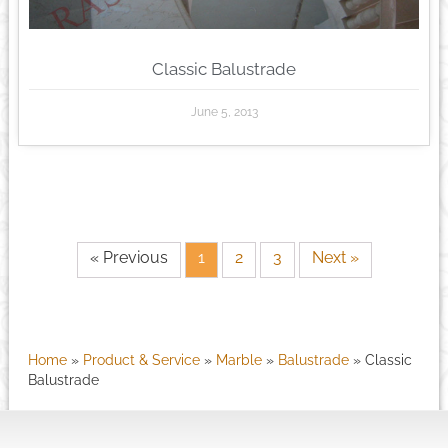
Classic Balustrade
June 5, 2013
« Previous
1
2
3
Next »
Home
»
Product & Service
»
Marble
»
Balustrade
»
Classic
Balustrade