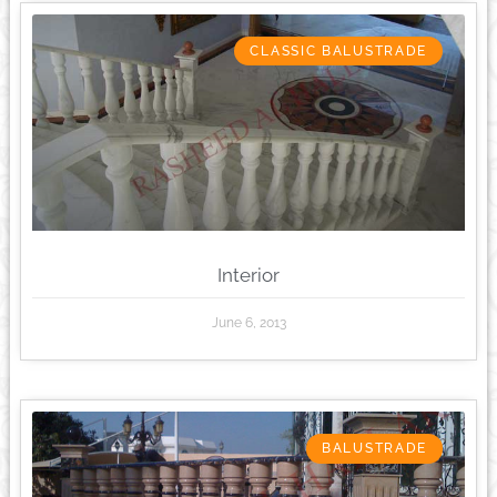
CLASSIC BALUSTRADE
Interior
June 6, 2013
BALUSTRADE