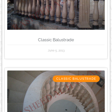
Classic Balustrade
June 5, 2013
CLASSIC BALUSTRADE