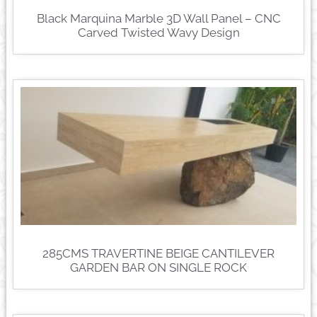
Black Marquina Marble 3D Wall Panel – CNC
Carved Twisted Wavy Design
285CMS TRAVERTINE BEIGE CANTILEVER
GARDEN BAR ON SINGLE ROCK