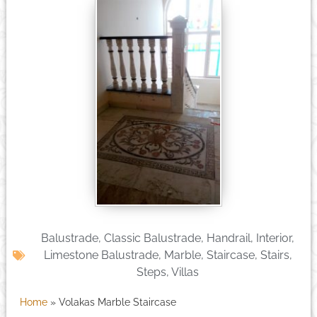
Balustrade
,
Classic Balustrade
,
Handrail
,
Interior
,
Limestone Balustrade
,
Marble
,
Staircase
,
Stairs
,
Steps
,
Villas
Home
»
Volakas Marble Staircase