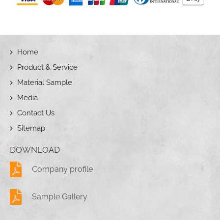
Home
Product & Service
Material Sample
Media
Contact Us
Sitemap
DOWNLOAD
Company profile
Sample Gallery