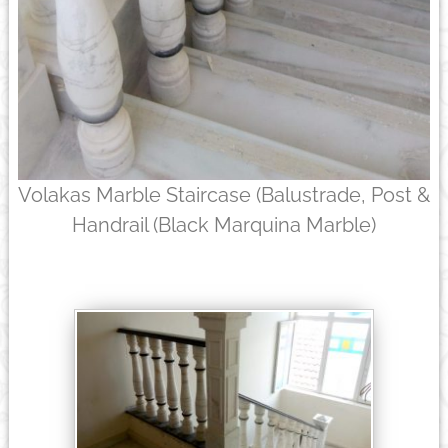
Volakas Marble Staircase (Balustrade, Post &
Handrail (Black Marquina Marble)