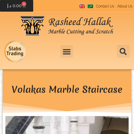
0
د.إ
0.00
Contact Us
About Us
Volakas Marble Staircase