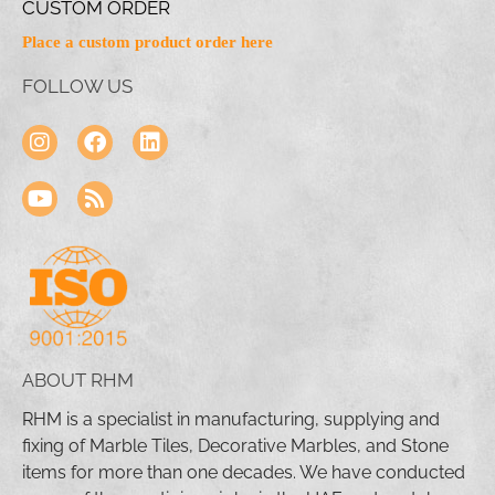
CUSTOM ORDER
Place a custom product order here
FOLLOW US
ABOUT RHM
RHM is a specialist in manufacturing, supplying and
fixing of Marble Tiles, Decorative Marbles, and Stone
items for more than one decades. We have conducted