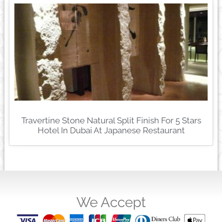
Travertine Stone Natural Split Finish For 5 Stars
Hotel In Dubai At Japanese Restaurant
We Accept