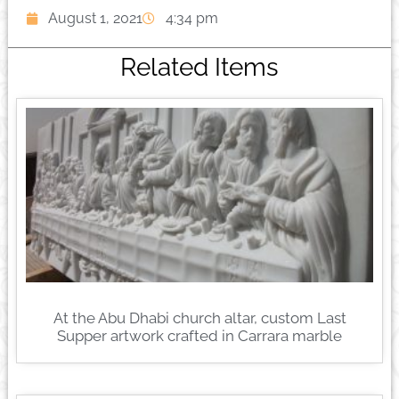
August 1, 2021
4:34 pm
Related Items
At the Abu Dhabi church altar, custom Last
Supper artwork crafted in Carrara marble