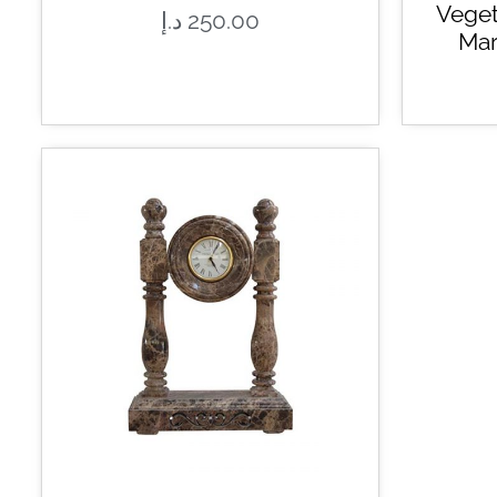
Veget
د.إ
250.00
Mar