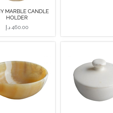
Y MARBLE CANDLE
HOLDER
د.إ
460.00