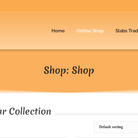
Home
Online Shop
Slabs Tra
Shop: Shop
r Collection