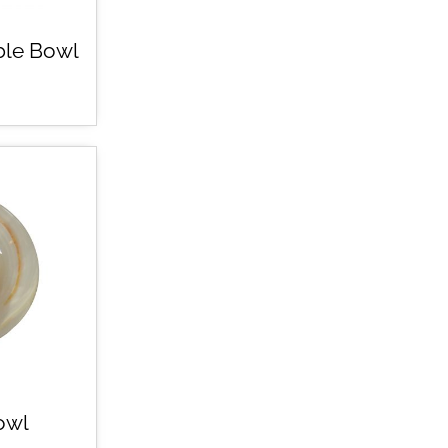
ble Bowl
owl