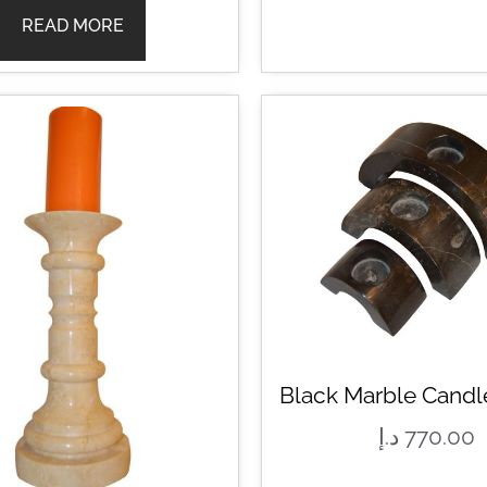
READ MORE
Black Marble Candl
د.إ
770.00