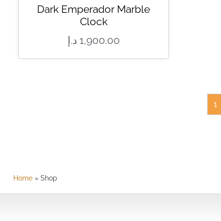
Dark Emperador Marble
Clock
د.إ
1,900.00
1
Home
»
Shop