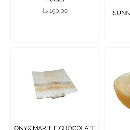
د.إ
190.00
SUNN
ONYX MARBLE CHOCOLATE