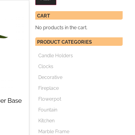
CART
No products in the cart.
PRODUCT CATEGORIES
Candle Holders
Clocks
Decorative
Fireplace
Flowerpot
er Base
Fountain
Kitchen
Marble Frame