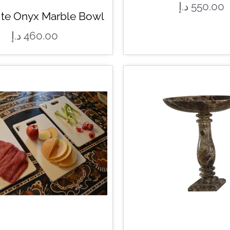
د.إ
550.00
ite Onyx Marble Bowl
د.إ
460.00