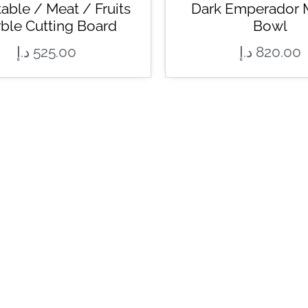
able / Meat / Fruits
Dark Emperador 
ble Cutting Board
Bowl
د.إ
525.00
د.إ
820.00