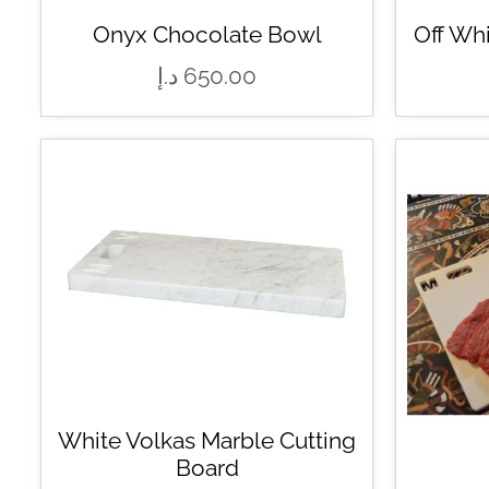
Onyx Chocolate Bowl
Off Wh
د.إ
650.00
White Volkas Marble Cutting
Board