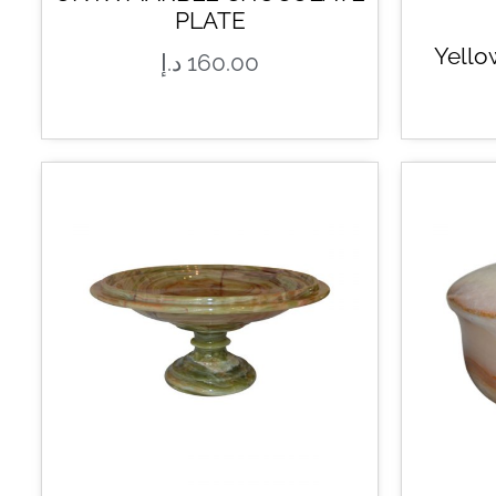
PLATE
Yello
د.إ
160.00