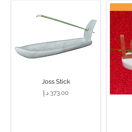
Joss Stick
د.إ
373.00