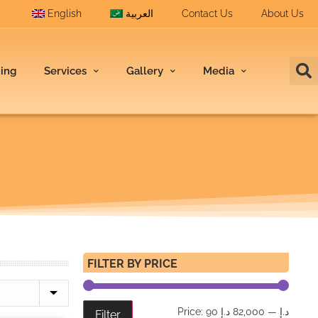
English
العربية
Contact Us
About Us
ding
Services
Gallery
Media
FILTER BY PRICE
Price:
82,000 د.إ
—
90 د.إ
Filter