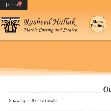
0
د.إ
0.00
Ou
Showing 1–16 of 52 results