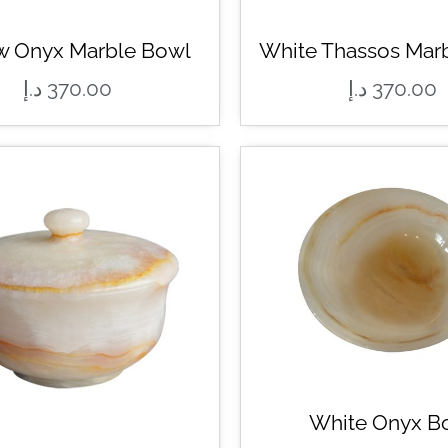
w Onyx Marble Bowl
White Thassos Mar
د.إ
370.00
د.إ
370.00
White Onyx B