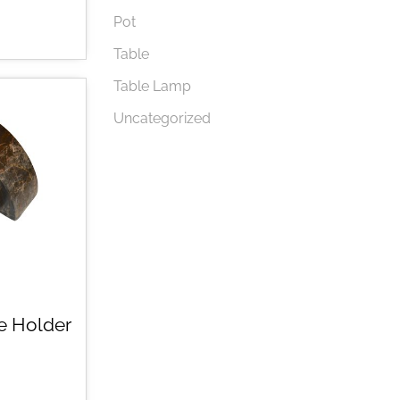
Pot
Table
Table Lamp
Uncategorized
e Holder