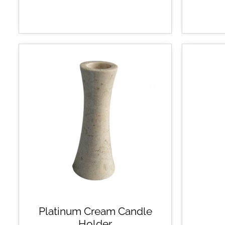
Platinum Cream Candle
Holder