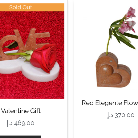
Sold Out
Red Elegente Flow
Valentine Gift
د.إ
370.00
د.إ
469.00