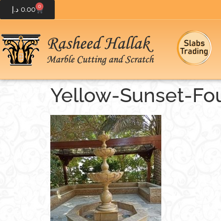
0
د.إ
0.00
Yellow-Sunset-Fou