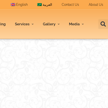
English
العربية
Contact Us
About Us
ding
Services
Gallery
Media