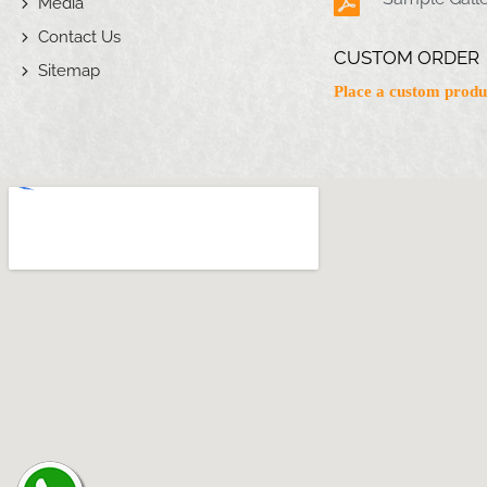
Media
Contact Us
CUSTOM ORDER
Sitemap
Place a custom produ