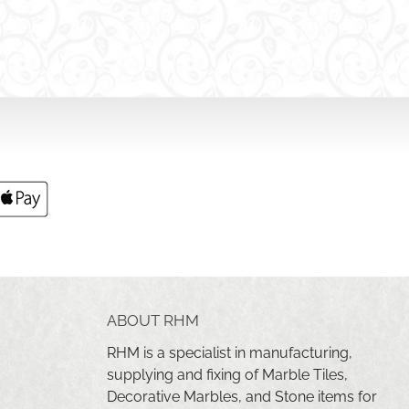
ABOUT RHM
RHM is a specialist in manufacturing,
supplying and fixing of Marble Tiles,
Decorative Marbles, and Stone items for