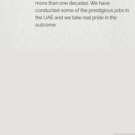
more than one decades. We have
conducted some of the prestigious jobs in
the UAE and we take real pride in the
outcome .