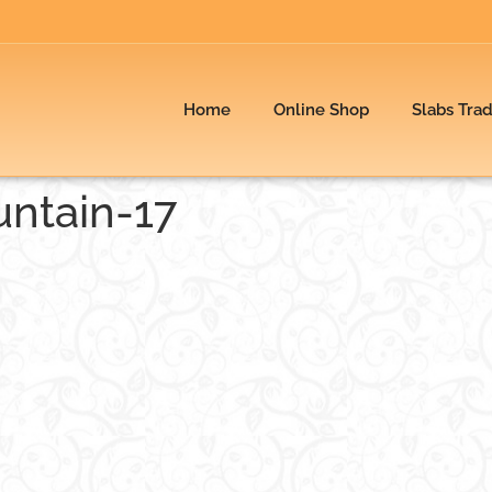
Home
Online Shop
Slabs Tra
ntain-17