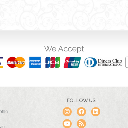
We Accept
FOLLOW US
file
ery