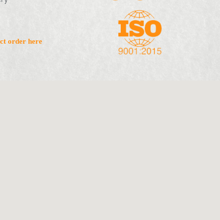
ct order here