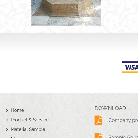
DOWNLOAD
Home
Product & Service
Company pro
Material Sample
Sample Gall