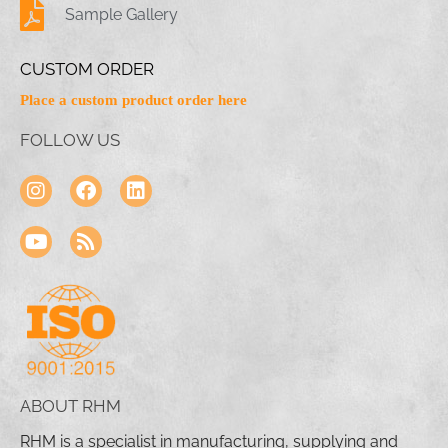
Sample Gallery
CUSTOM ORDER
Place a custom product order here
FOLLOW US
ABOUT RHM
RHM is a specialist in manufacturing, supplying and