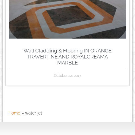
Wall Cladding & Flooring IN ORANGE
TRAVERTINE AND ROYALCREAMA
MARBLE
October 22, 2017
Home
»
water jet