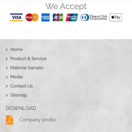
We Accept
Home
Product & Service
Material Sample
Media
Contact Us
Sitemap
DOWNLOAD
Company profile