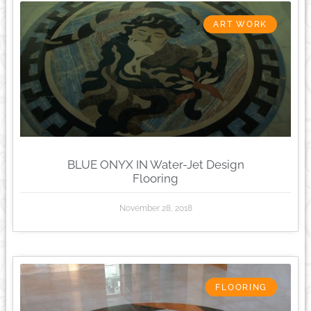
ART WORK
BLUE ONYX IN Water-Jet Design
Flooring
November 28, 2018
FLOORING