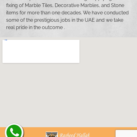
fixing of Marble Tiles, Decorative Marbles, and Stone
items for more than one decades. We have conducted
some of the prestigious jobs in the UAE and we take
real pride in the outcome .