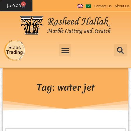
0
د.إ
0.00
Contact Us
About Us
Tag: water jet