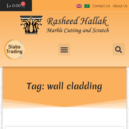
0
د.إ
0.00
Contact Us
About Us
Tag: wall cladding