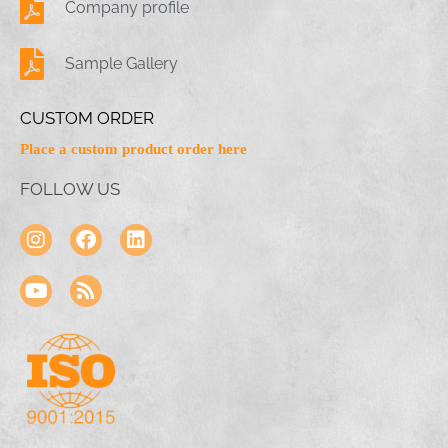
Company profile
Sample Gallery
CUSTOM ORDER
Place a custom product order here
FOLLOW US