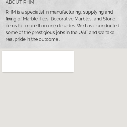
ABOUT RHM
RHM is a specialist in manufacturing, supplying and
fixing of Marble Tiles, Decorative Marbles, and Stone
items for more than one decades. We have conducted
some of the prestigious jobs in the UAE and we take
real pride in the outcome .