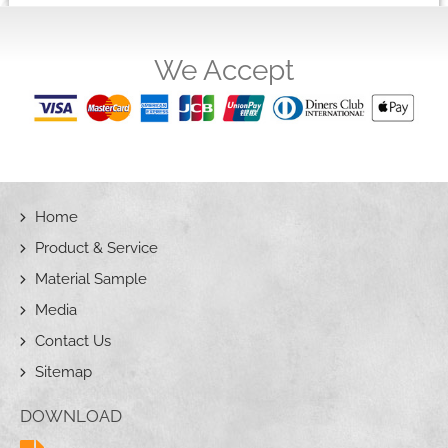
We Accept
Home
Product & Service
Material Sample
Media
Contact Us
Sitemap
DOWNLOAD