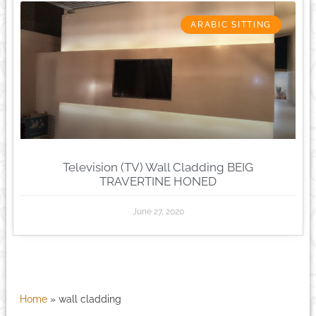
ARABIC SITTING
Television (TV) Wall Cladding BEIG
TRAVERTINE HONED
June 27, 2020
Home
»
wall cladding