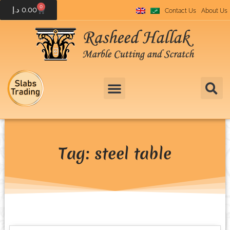
0
د.إ
0.00
Contact Us
About Us
Tag: steel table