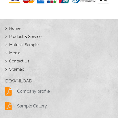
Home
Product & Service
Material Sample
Media
Contact Us
Sitemap
DOWNLOAD
Company profile
Sample Gallery