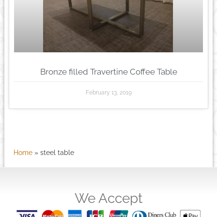
Bronze filled Travertine Coffee Table
February 13, 2019
Home
»
steel table
We Accept