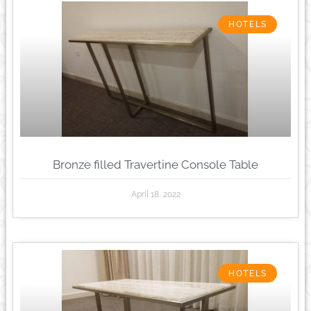
HOTELS
Bronze filled Travertine Console Table
April 18, 2022
HOTELS