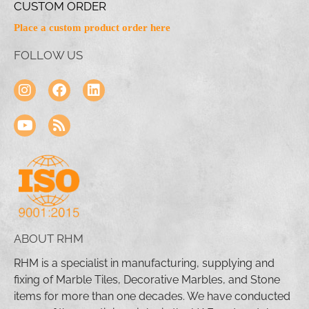
CUSTOM ORDER
Place a custom product order here
FOLLOW US
ABOUT RHM
RHM is a specialist in manufacturing, supplying and
fixing of Marble Tiles, Decorative Marbles, and Stone
items for more than one decades. We have conducted