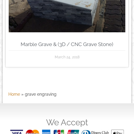
Marble Grave & (3D / CNC Grave Stone)
March 24, 2018
Home
»
grave engraving
We Accept