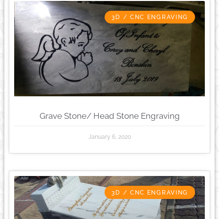
3D / CNC ENGRAVING
Grave Stone/ Head Stone Engraving
January 6, 2020
3D / CNC ENGRAVING