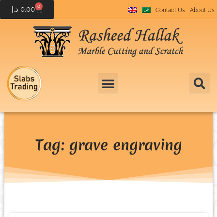
0
د.إ
0.00
Contact Us
About Us
Tag: grave engraving