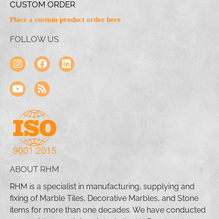
CUSTOM ORDER
Place a custom product order here
FOLLOW US
ABOUT RHM
RHM is a specialist in manufacturing, supplying and
fixing of Marble Tiles, Decorative Marbles, and Stone
items for more than one decades. We have conducted