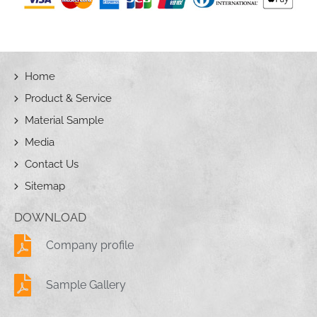
Home
Product & Service
Material Sample
Media
Contact Us
Sitemap
DOWNLOAD
Company profile
Sample Gallery