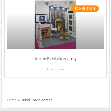
EXHIBITION
Index Exhibition 2019
June 30, 2020
Home
»
Dubai Trade center