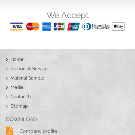
We Accept
Home
Product & Service
Material Sample
Media
Contact Us
Sitemap
DOWNLOAD
Company profile