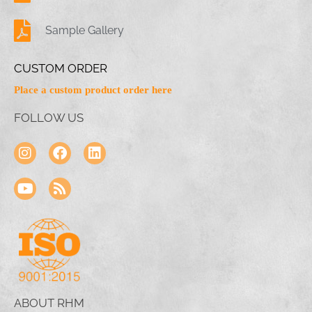
Sample Gallery
CUSTOM ORDER
Place a custom product order here
FOLLOW US
ABOUT RHM