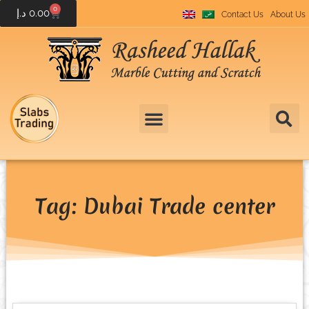
0
د.إ
0.00
Contact Us
About Us
Tag: Dubai Trade center