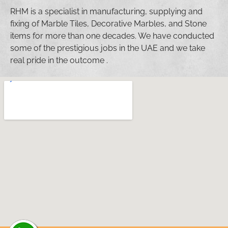
RHM is a specialist in manufacturing, supplying and
fixing of Marble Tiles, Decorative Marbles, and Stone
items for more than one decades. We have conducted
some of the prestigious jobs in the UAE and we take
real pride in the outcome .