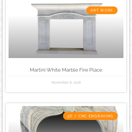
ART WORK
Martini White Marble Fire Place
November 8, 2018
3D / CNC ENGRAVING