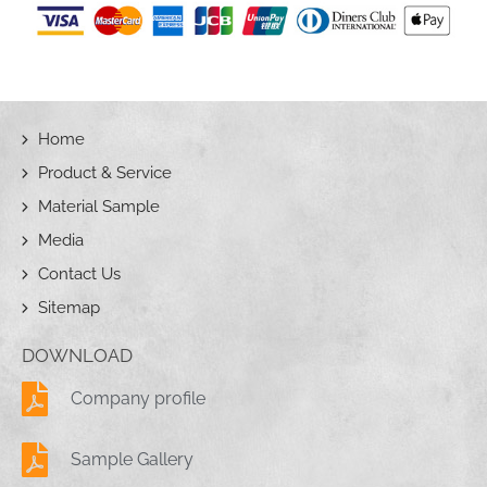
Home
Product & Service
Material Sample
Media
Contact Us
Sitemap
DOWNLOAD
Company profile
Sample Gallery