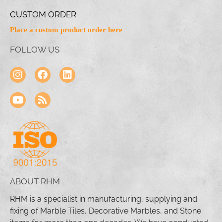
CUSTOM ORDER
Place a custom product order here
FOLLOW US
ABOUT RHM
RHM is a specialist in manufacturing, supplying and
fixing of Marble Tiles, Decorative Marbles, and Stone