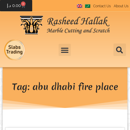
0
د.إ
0.00
Contact Us
About Us
Tag: abu dhabi fire place