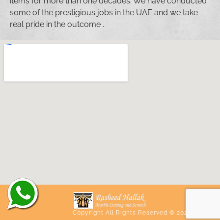
items for more than one decades. We have conducted
some of the prestigious jobs in the UAE and we take
real pride in the outcome .
Copyright All Rights Reserved © 2020