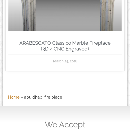
ARABESCATO Classico Marble Fireplace
(3D / CNC Engraved)
March 24, 2018
Home
»
abu dhabi fire place
We Accept