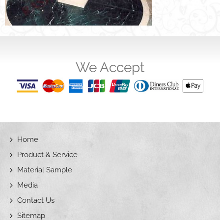
We Accept
Home
Product & Service
Material Sample
Media
Contact Us
Sitemap