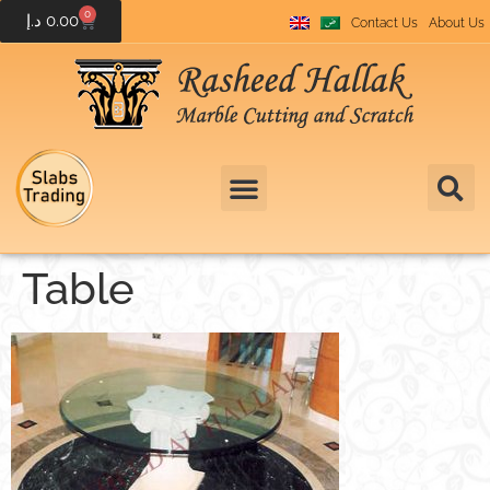
0
د.إ
0.00
Contact Us
About Us
Table