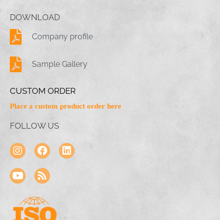
DOWNLOAD
Company profile
Sample Gallery
CUSTOM ORDER
Place a custom product order here
FOLLOW US