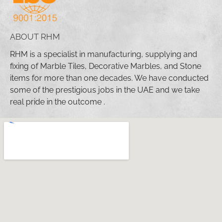
ABOUT RHM
RHM is a specialist in manufacturing, supplying and
fixing of Marble Tiles, Decorative Marbles, and Stone
items for more than one decades. We have conducted
some of the prestigious jobs in the UAE and we take
real pride in the outcome .