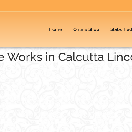
Home
Online Shop
Slabs Tra
le Works in Calcutta Linc