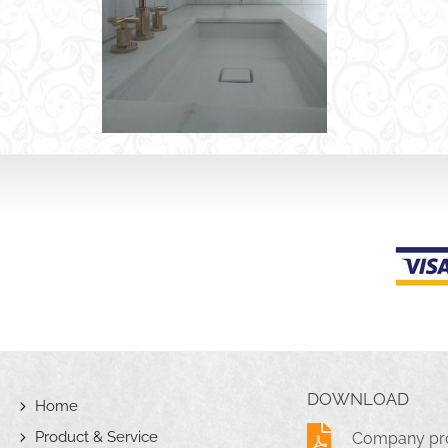
DOWNLOAD
Home
Product & Service
Company pro