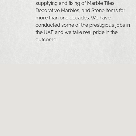
supplying and fixing of Marble Tiles,
Decorative Marbles, and Stone items for
more than one decades. We have
conducted some of the prestigious jobs in
the UAE and we take real pride in the
outcome .