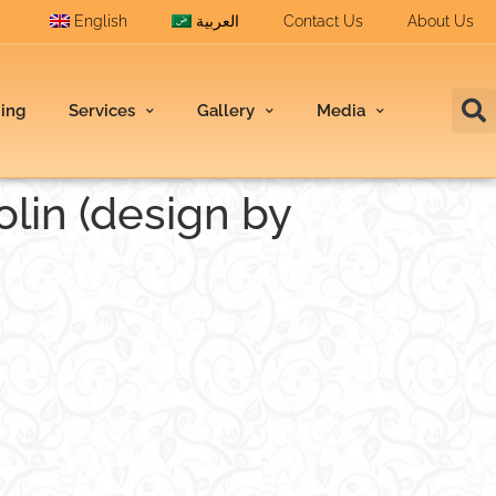
English
العربية
Contact Us
About Us
ding
Services
Gallery
Media
olin (design by