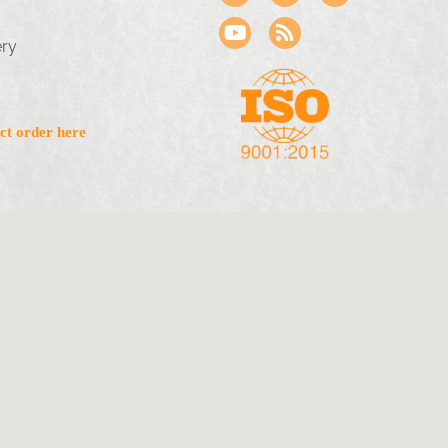
ery
ct order here