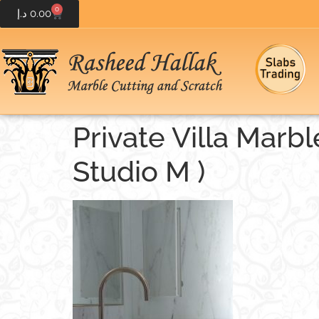
0
د.إ
0.00
Private Villa Marb
Studio M )