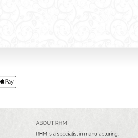
ABOUT RHM
RHM is a specialist in manufacturing,