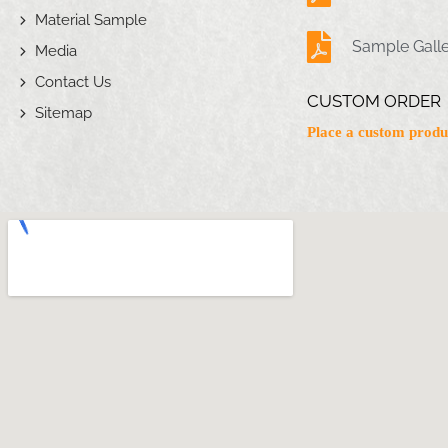
Material Sample
Sample Gall
Media
Contact Us
CUSTOM ORDER
Sitemap
Place a custom produ