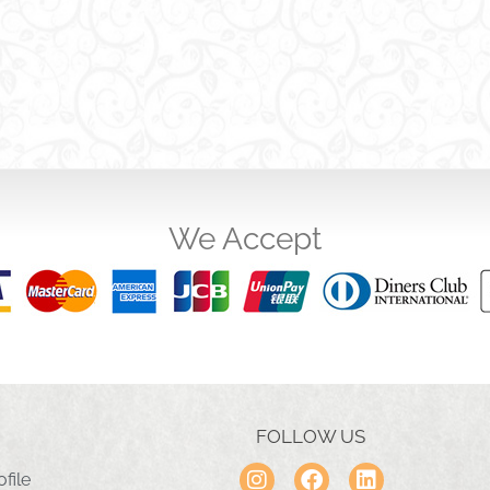
We Accept
FOLLOW US
file