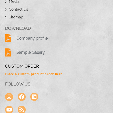
Media
Contact Us
Sitemap
DOWNLOAD
Company profile
Sample Gallery
CUSTOM ORDER
Place a custom product order here
FOLLOW US