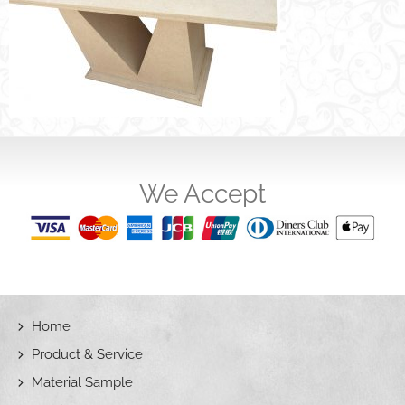
We Accept
Home
Product & Service
Material Sample