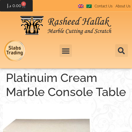
0
د.إ
0.00
Contact Us
About Us
Platinuim Cream
Marble Console Table