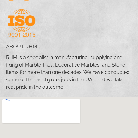
ABOUT RHM
RHM is a specialist in manufacturing, supplying and
fixing of Marble Tiles, Decorative Marbles, and Stone
items for more than one decades. We have conducted
some of the prestigious jobs in the UAE and we take
real pride in the outcome .