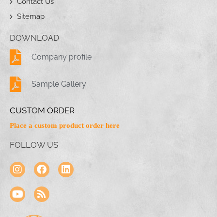
Contact Us
Sitemap
DOWNLOAD
Company profile
Sample Gallery
CUSTOM ORDER
Place a custom product order here
FOLLOW US