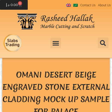
0
د.إ
0.00
Contact Us
About Us
OMANI DESERT BEIGE
ENGRAVED STONE EXTERNAL
CLADDING MOCK UP SAMPLE
FOR PALACE