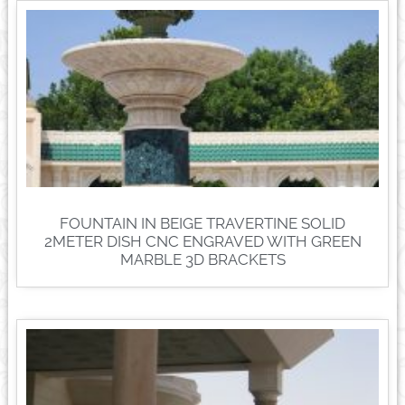
FOUNTAIN IN BEIGE TRAVERTINE SOLID
2METER DISH CNC ENGRAVED WITH GREEN
MARBLE 3D BRACKETS