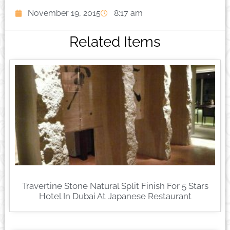
November 19, 2015
8:17 am
Related Items
Travertine Stone Natural Split Finish For 5 Stars
Hotel In Dubai At Japanese Restaurant