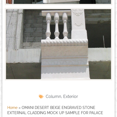
Column
,
Exterior
Home
»
OMANI DESERT BEIGE ENGRAVED STONE
EXTERNAL CLADDING MOCK UP SAMPLE FOR PALACE