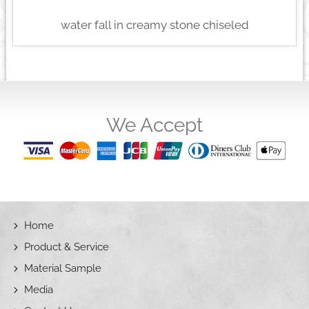
water fall in creamy stone chiseled
We Accept
Home
Product & Service
Material Sample
Media