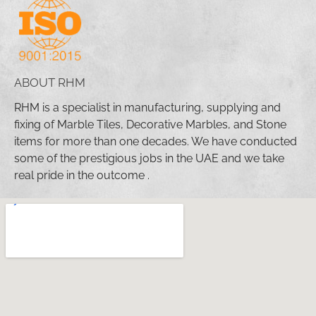
ABOUT RHM
RHM is a specialist in manufacturing, supplying and
fixing of Marble Tiles, Decorative Marbles, and Stone
items for more than one decades. We have conducted
some of the prestigious jobs in the UAE and we take
real pride in the outcome .