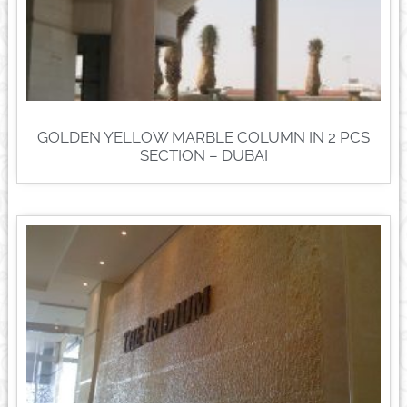
GOLDEN YELLOW MARBLE COLUMN IN 2 PCS
SECTION – DUBAI