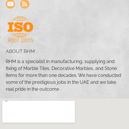
ABOUT RHM
RHM is a specialist in manufacturing, supplying and
fixing of Marble Tiles, Decorative Marbles, and Stone
items for more than one decades. We have conducted
some of the prestigious jobs in the UAE and we take
real pride in the outcome .