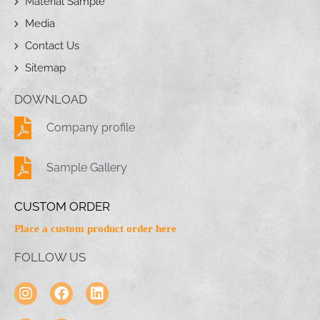
Material Sample
Media
Contact Us
Sitemap
DOWNLOAD
Company profile
Sample Gallery
CUSTOM ORDER
Place a custom product order here
FOLLOW US