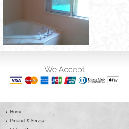
We Accept
Home
Product & Service