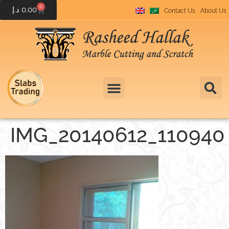
0
د.إ
0.00
Contact Us
About Us
IMG_20140612_110940