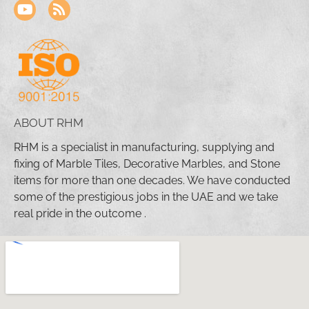
ABOUT RHM
RHM is a specialist in manufacturing, supplying and
fixing of Marble Tiles, Decorative Marbles, and Stone
items for more than one decades. We have conducted
some of the prestigious jobs in the UAE and we take
real pride in the outcome .