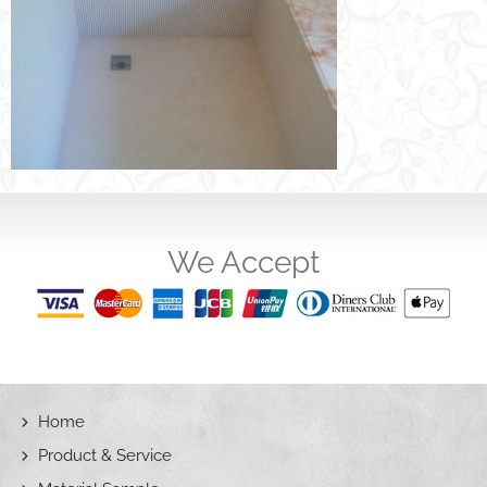
We Accept
Home
Product & Service