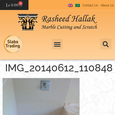
0
د.إ
0.00
Contact Us
About Us
IMG_20140612_110848