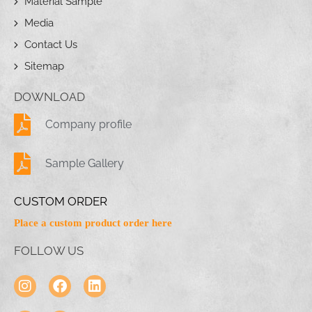
Material Sample
Media
Contact Us
Sitemap
DOWNLOAD
Company profile
Sample Gallery
CUSTOM ORDER
Place a custom product order here
FOLLOW US