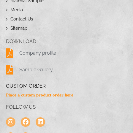
Material Sample
Media
Contact Us
Sitemap
DOWNLOAD
Company profile
Sample Gallery
CUSTOM ORDER
Place a custom product order here
FOLLOW US