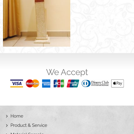
We Accept
Home
Product & Service