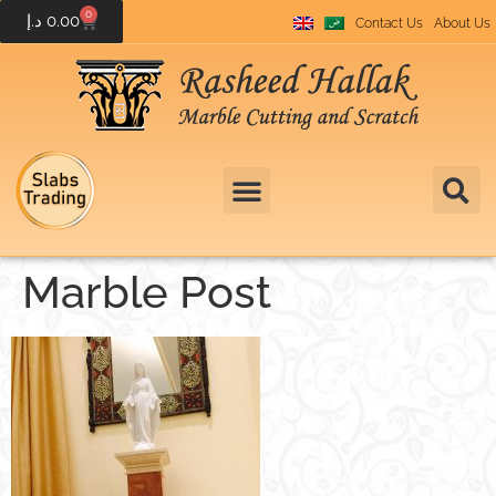
0
د.إ
0.00
Contact Us
About Us
Marble Post