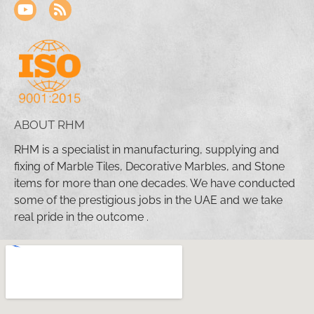
ABOUT RHM
RHM is a specialist in manufacturing, supplying and
fixing of Marble Tiles, Decorative Marbles, and Stone
items for more than one decades. We have conducted
some of the prestigious jobs in the UAE and we take
real pride in the outcome .