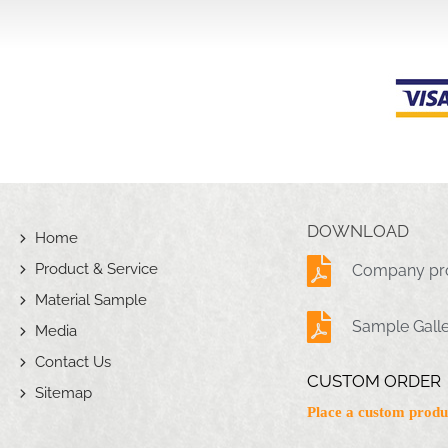
DOWNLOAD
Home
Product & Service
Company pro
Material Sample
Sample Gall
Media
Contact Us
CUSTOM ORDER
Sitemap
Place a custom produ