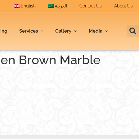
English
العربية
Contact Us
About Us
ding
Services
Gallery
Media
den Brown Marble