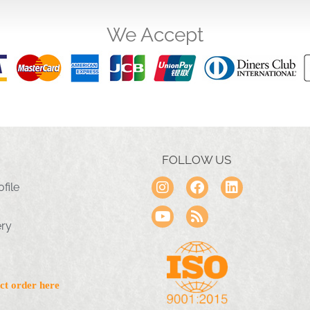
We Accept
FOLLOW US
file
ery
ct order here