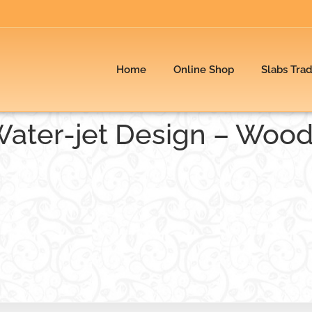
Home
Online Shop
Slabs Tra
Water-jet Design – Woo