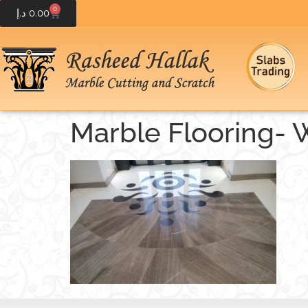
0
د.إ
0.00
Marble Flooring- 