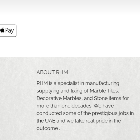
ABOUT RHM
RHM is a specialist in manufacturing,
supplying and fixing of Marble Tiles,
Decorative Marbles, and Stone items for
more than one decades. We have
conducted some of the prestigious jobs in
the UAE and we take real pride in the
outcome .