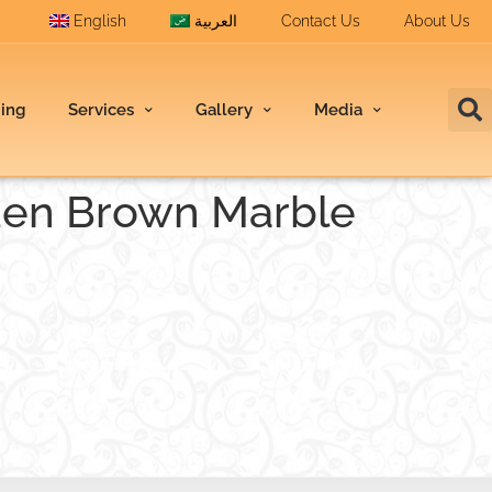
English
العربية
Contact Us
About Us
ding
Services
Gallery
Media
den Brown Marble