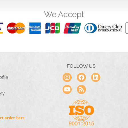
We Accept
FOLLOW US
file
ery
ct order here