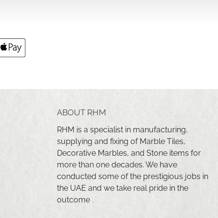
ABOUT RHM
RHM is a specialist in manufacturing,
supplying and fixing of Marble Tiles,
Decorative Marbles, and Stone items for
more than one decades. We have
conducted some of the prestigious jobs in
the UAE and we take real pride in the
outcome .