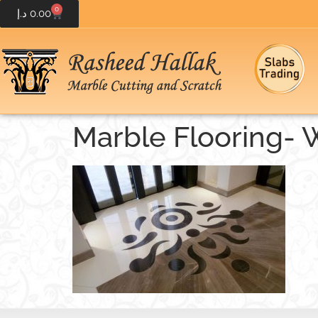
0
د.إ
0.00
Marble Flooring- 