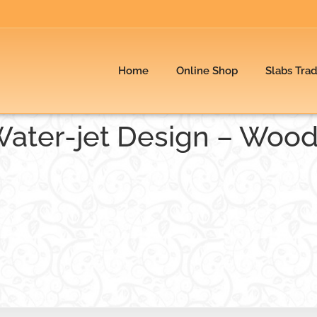
Home
Online Shop
Slabs Tra
Water-jet Design – Woo