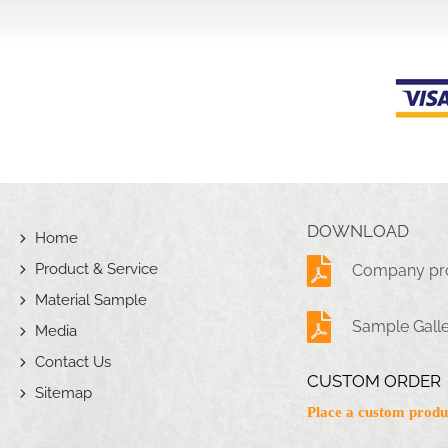
DOWNLOAD
Home
Product & Service
Company pro
Material Sample
Sample Gall
Media
Contact Us
CUSTOM ORDER
Sitemap
Place a custom produ