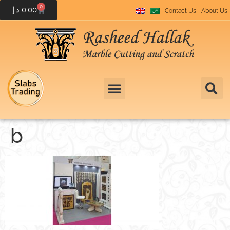
0
د.إ
0.00
Contact Us
About Us
b