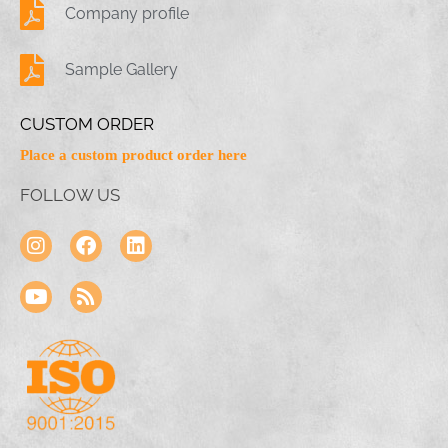
Company profile
Sample Gallery
CUSTOM ORDER
Place a custom product order here
FOLLOW US