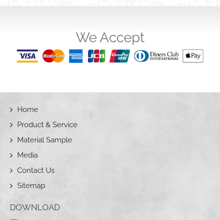
We Accept
Home
Product & Service
Material Sample
Media
Contact Us
Sitemap
DOWNLOAD