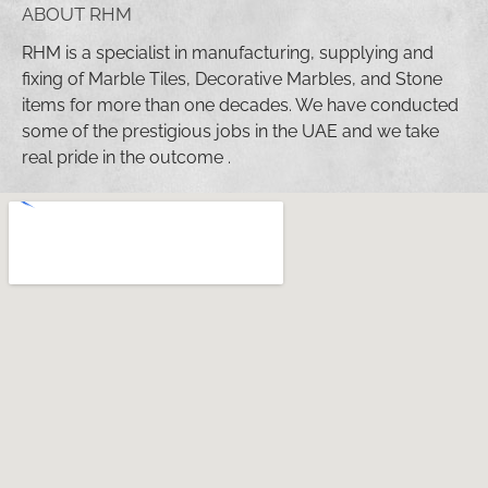
ABOUT RHM
RHM is a specialist in manufacturing, supplying and
fixing of Marble Tiles, Decorative Marbles, and Stone
items for more than one decades. We have conducted
some of the prestigious jobs in the UAE and we take
real pride in the outcome .