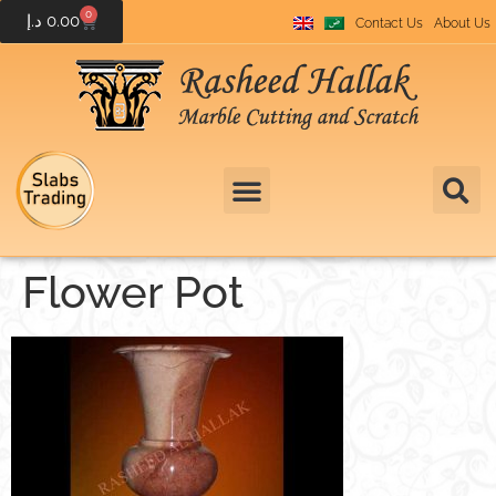
0
د.إ
0.00
Contact Us
About Us
Flower Pot