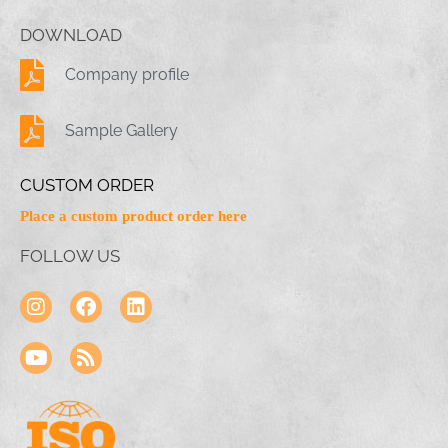
DOWNLOAD
Company profile
Sample Gallery
CUSTOM ORDER
Place a custom product order here
FOLLOW US