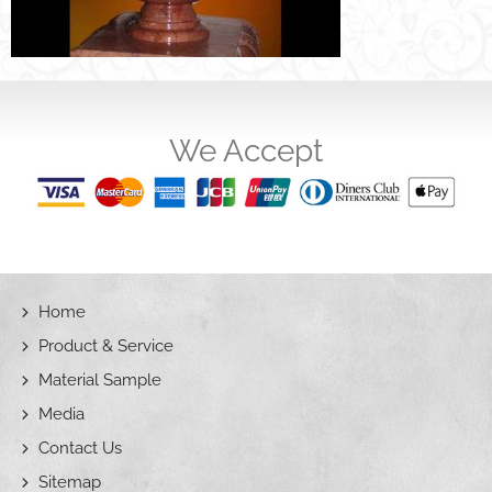
We Accept
Home
Product & Service
Material Sample
Media
Contact Us
Sitemap