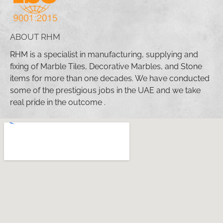
ABOUT RHM
RHM is a specialist in manufacturing, supplying and
fixing of Marble Tiles, Decorative Marbles, and Stone
items for more than one decades. We have conducted
some of the prestigious jobs in the UAE and we take
real pride in the outcome .