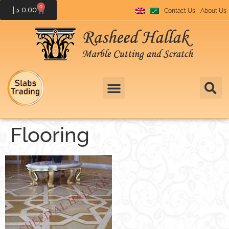
0
د.إ
0.00
Contact Us
About Us
Flooring