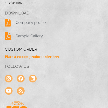
Sitemap
DOWNLOAD
Company profile
Sample Gallery
CUSTOM ORDER
Place a custom product order here
FOLLOW US