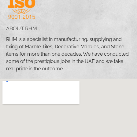
ABOUT RHM
RHM is a specialist in manufacturing, supplying and
fixing of Marble Tiles, Decorative Marbles, and Stone
items for more than one decades. We have conducted
some of the prestigious jobs in the UAE and we take
real pride in the outcome .