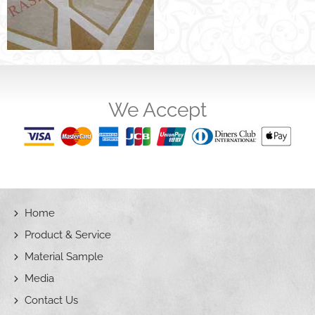
We Accept
Home
Product & Service
Material Sample
Media
Contact Us