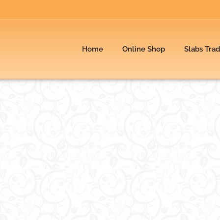
Home
Online Shop
Slabs Tra