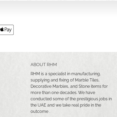
ABOUT RHM
RHM is a specialist in manufacturing,
supplying and fixing of Marble Tiles,
Decorative Marbles, and Stone items for
more than one decades. We have
conducted some of the prestigious jobs in
the UAE and we take real pride in the
outcome .