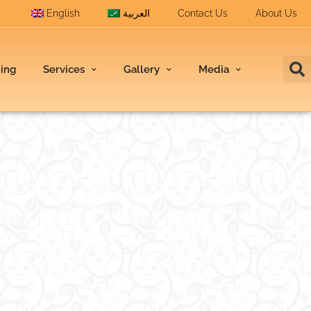
English
العربية
Contact Us
About Us
ding
Services
Gallery
Media