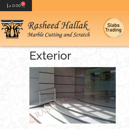
0
د.إ
0.00
Exterior