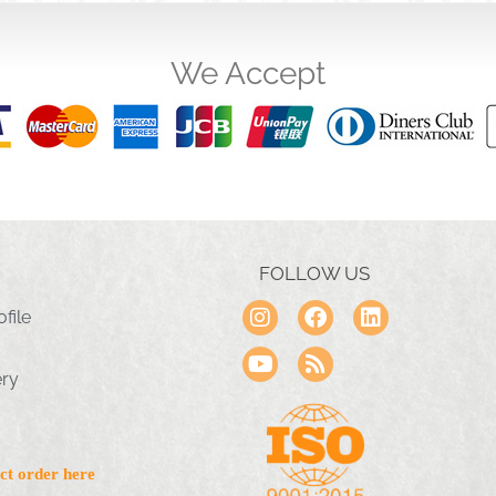
We Accept
FOLLOW US
file
ery
ct order here