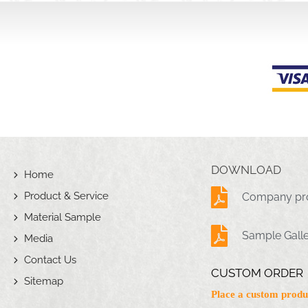
DOWNLOAD
Home
Product & Service
Company pro
Material Sample
Sample Gall
Media
Contact Us
CUSTOM ORDER
Sitemap
Place a custom produ