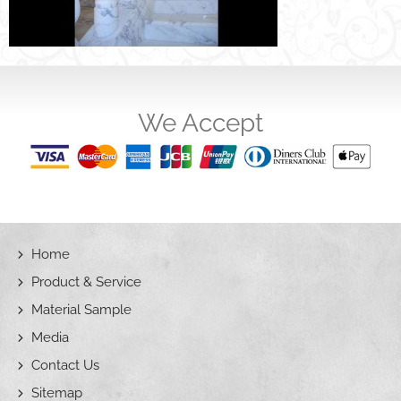
We Accept
Home
Product & Service
Material Sample
Media
Contact Us
Sitemap