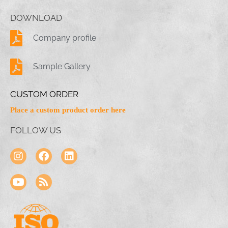
DOWNLOAD
Company profile
Sample Gallery
CUSTOM ORDER
Place a custom product order here
FOLLOW US