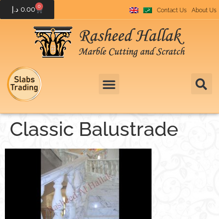
0
د.إ
0.00
Contact Us
About Us
Classic Balustrade