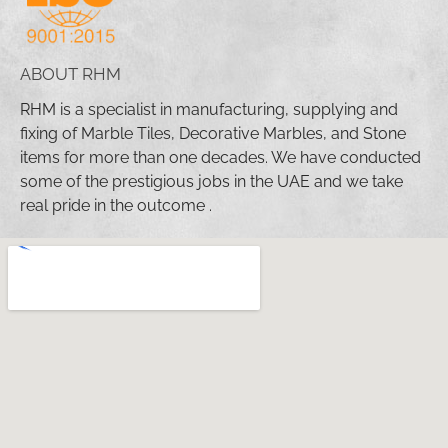
ABOUT RHM
RHM is a specialist in manufacturing, supplying and
fixing of Marble Tiles, Decorative Marbles, and Stone
items for more than one decades. We have conducted
some of the prestigious jobs in the UAE and we take
real pride in the outcome .