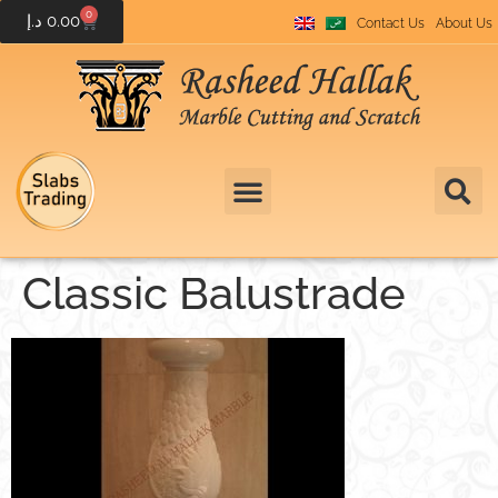
0
د.إ
0.00
Contact Us
About Us
Classic Balustrade