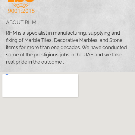
ABOUT RHM
RHM is a specialist in manufacturing, supplying and
fixing of Marble Tiles, Decorative Marbles, and Stone
items for more than one decades. We have conducted
some of the prestigious jobs in the UAE and we take
real pride in the outcome .