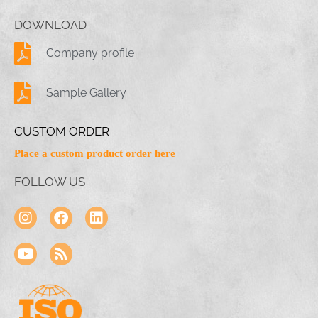
DOWNLOAD
Company profile
Sample Gallery
CUSTOM ORDER
Place a custom product order here
FOLLOW US