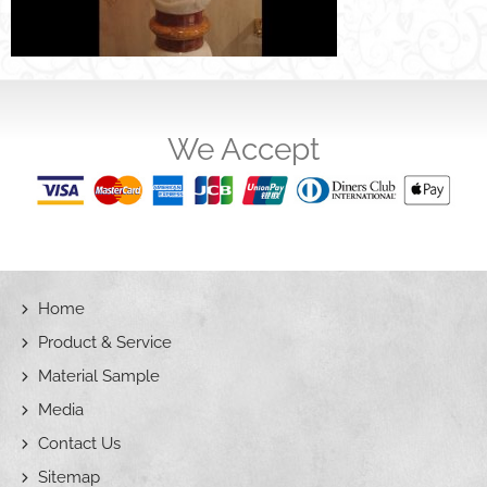
We Accept
Home
Product & Service
Material Sample
Media
Contact Us
Sitemap