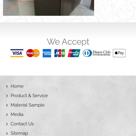
We Accept
Home
Product & Service
Material Sample
Media
Contact Us
Sitemap