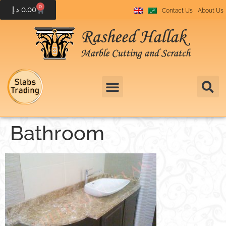
0
د.إ
0.00
Contact Us
About Us
Bathroom