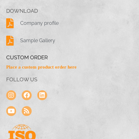
DOWNLOAD
Company profile
Sample Gallery
CUSTOM ORDER
Place a custom product order here
FOLLOW US