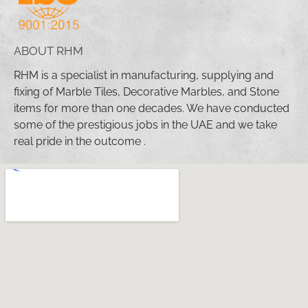
ABOUT RHM
RHM is a specialist in manufacturing, supplying and
fixing of Marble Tiles, Decorative Marbles, and Stone
items for more than one decades. We have conducted
some of the prestigious jobs in the UAE and we take
real pride in the outcome .