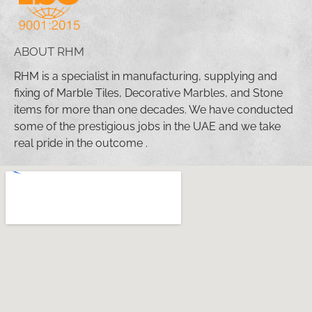
ABOUT RHM
RHM is a specialist in manufacturing, supplying and
fixing of Marble Tiles, Decorative Marbles, and Stone
items for more than one decades. We have conducted
some of the prestigious jobs in the UAE and we take
real pride in the outcome .