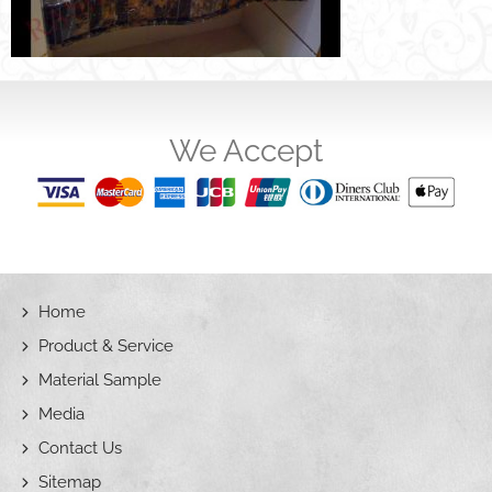
We Accept
Home
Product & Service
Material Sample
Media
Contact Us
Sitemap