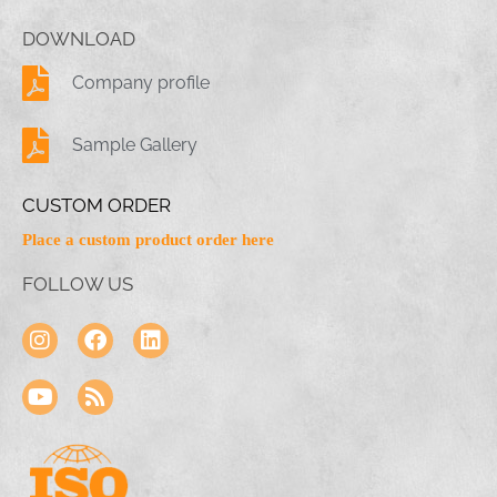
DOWNLOAD
Company profile
Sample Gallery
CUSTOM ORDER
Place a custom product order here
FOLLOW US