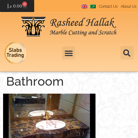
0
د.إ
0.00
Contact Us
About Us
Bathroom