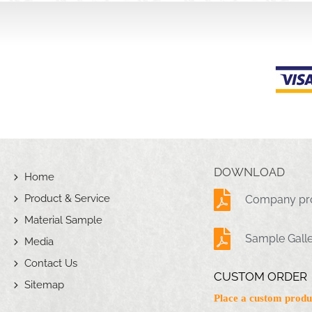
DOWNLOAD
Home
Product & Service
Company pro
Material Sample
Sample Gall
Media
Contact Us
CUSTOM ORDER
Sitemap
Place a custom produ