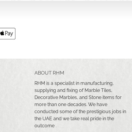
ABOUT RHM
RHM is a specialist in manufacturing,
supplying and fixing of Marble Tiles,
Decorative Marbles, and Stone items for
more than one decades. We have
conducted some of the prestigious jobs in
the UAE and we take real pride in the
outcome .