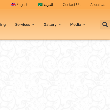
English
العربية
Contact Us
About Us
ding
Services
Gallery
Media