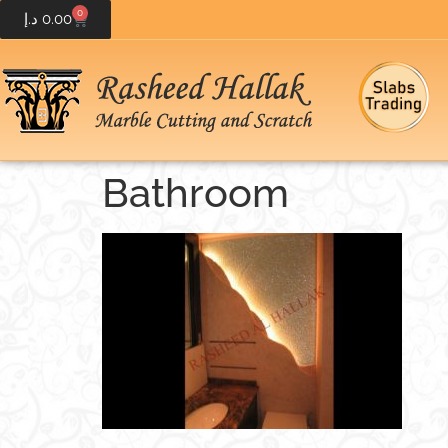
0
د.إ
0.00
Bathroom