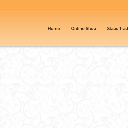
Home
Online Shop
Slabs Tra