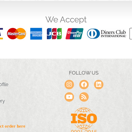
We Accept
FOLLOW US
file
ery
ct order here