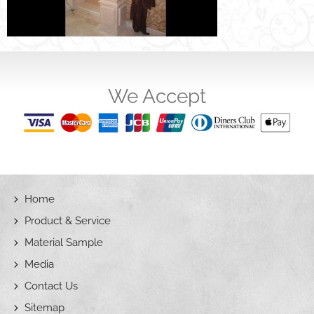
We Accept
Home
Product & Service
Material Sample
Media
Contact Us
Sitemap