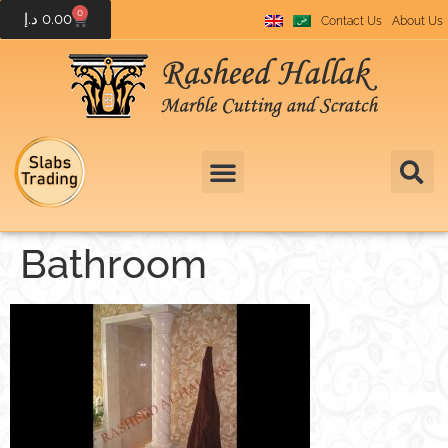
0
د.إ
0.00
Contact Us
About Us
Bathroom