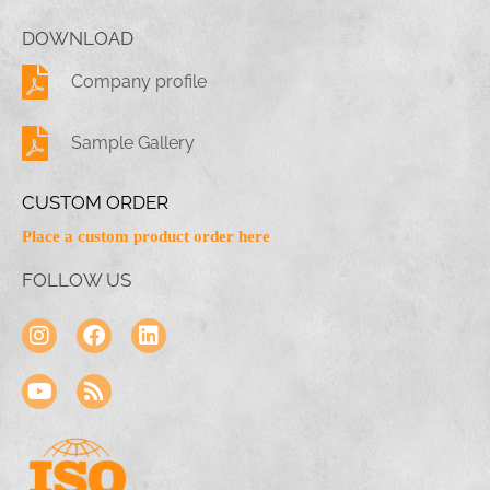
DOWNLOAD
Company profile
Sample Gallery
CUSTOM ORDER
Place a custom product order here
FOLLOW US