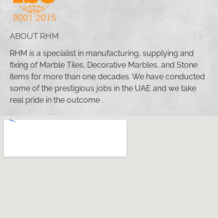
ABOUT RHM
RHM is a specialist in manufacturing, supplying and
fixing of Marble Tiles, Decorative Marbles, and Stone
items for more than one decades. We have conducted
some of the prestigious jobs in the UAE and we take
real pride in the outcome .