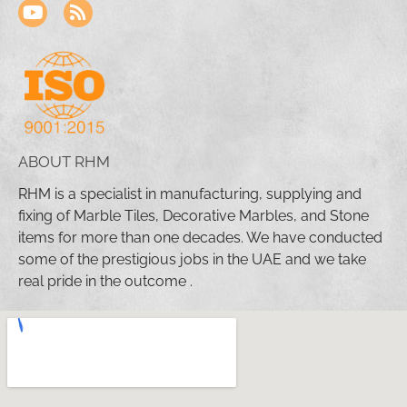
ABOUT RHM
RHM is a specialist in manufacturing, supplying and
fixing of Marble Tiles, Decorative Marbles, and Stone
items for more than one decades. We have conducted
some of the prestigious jobs in the UAE and we take
real pride in the outcome .