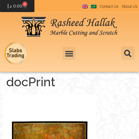
0
د.إ
0.00
Contact Us
About Us
docPrint