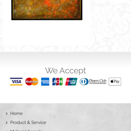
We Accept
Home
Product & Service