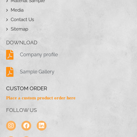
Material Sample
Media
Contact Us
Sitemap
DOWNLOAD
Company profile
Sample Gallery
CUSTOM ORDER
Place a custom product order here
FOLLOW US