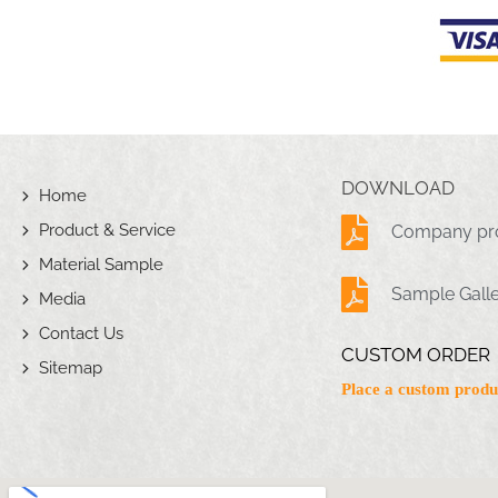
DOWNLOAD
Home
Product & Service
Company pro
Material Sample
Sample Gall
Media
Contact Us
CUSTOM ORDER
Sitemap
Place a custom produ