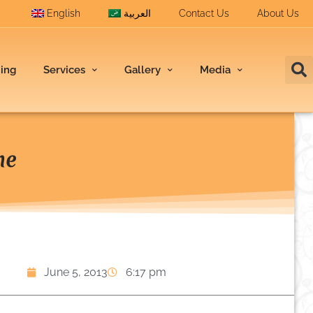
English
العربية
Contact Us
About Us
ding
Services
Gallery
Media
ne
June 5, 2013
6:17 pm