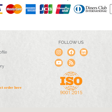
FOLLOW US
file
ery
ct order here