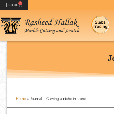
0
د.إ
0.00
J
Home
»
Journal – Carving a niche in stone