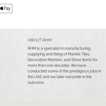
ABOUT RHM
RHM is a specialist in manufacturing,
supplying and fixing of Marble Tiles,
Decorative Marbles, and Stone items for
more than one decades. We have
conducted some of the prestigious jobs in
the UAE and we take real pride in the
outcome .