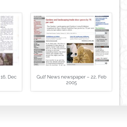
16, Dec
Gulf News newspaper – 22, Feb
2005