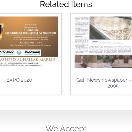
Related Items
EXPO 2020
Gulf News newspaper – 
2005
We Accept