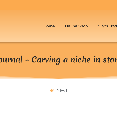
Home
Online Shop
Slabs Tra
ournal – Carving a niche in sto
News