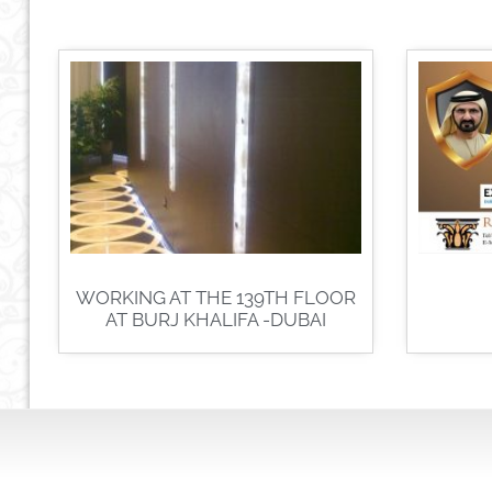
WORKING AT THE 139TH FLOOR
AT BURJ KHALIFA -DUBAI