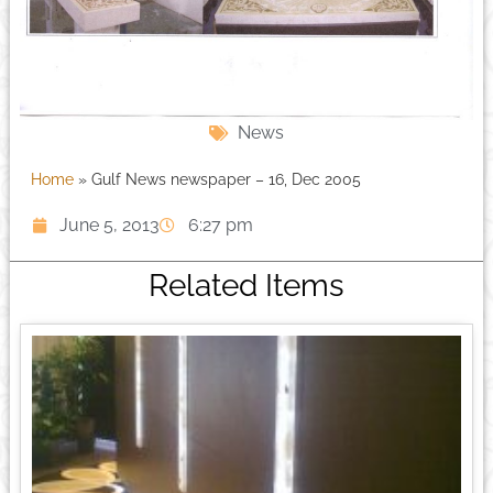
News
Home
»
Gulf News newspaper – 16, Dec 2005
June 5, 2013
6:27 pm
Related Items