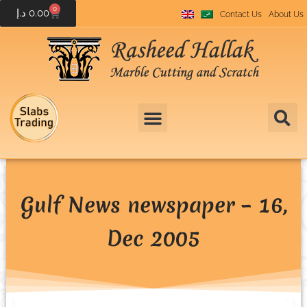
0
د.إ
0.00
Contact Us
About Us
Gulf News newspaper – 16,
Dec 2005