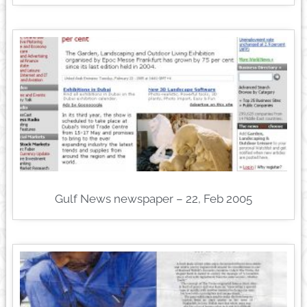
Gulf News newspaper – 22, Feb 2005