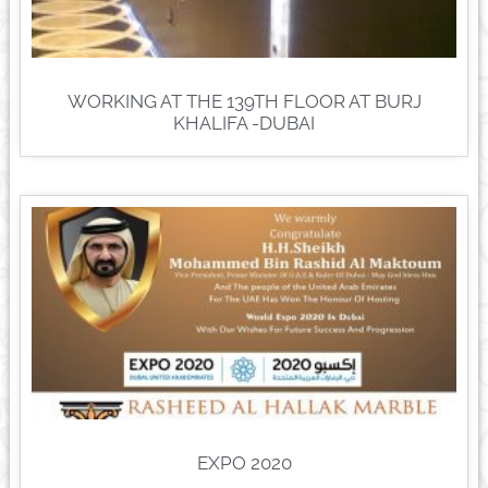
WORKING AT THE 139TH FLOOR AT BURJ
KHALIFA -DUBAI
EXPO 2020