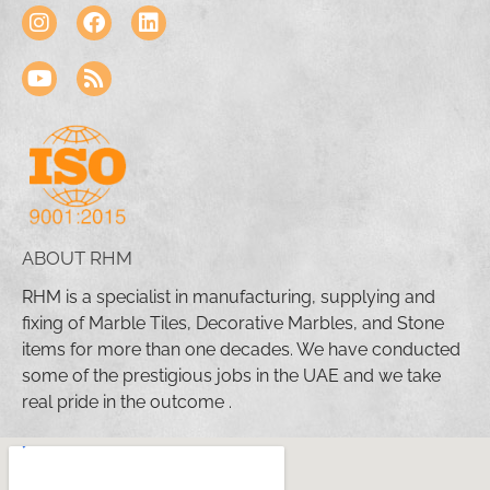
ABOUT RHM
RHM is a specialist in manufacturing, supplying and
fixing of Marble Tiles, Decorative Marbles, and Stone
items for more than one decades. We have conducted
some of the prestigious jobs in the UAE and we take
real pride in the outcome .