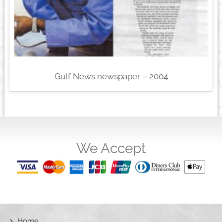
Gulf News newspaper – 2004
We Accept
Home