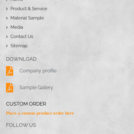
Product & Service
Material Sample
Media
Contact Us
Sitemap
DOWNLOAD
Company profile
Sample Gallery
CUSTOM ORDER
Place a custom product order here
FOLLOW US