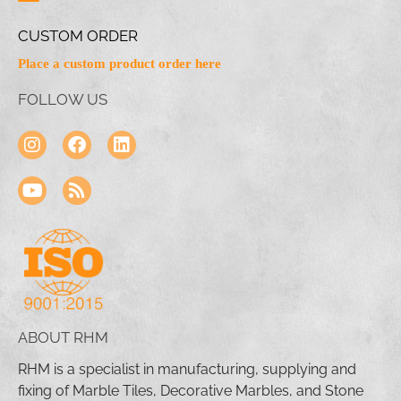
CUSTOM ORDER
Place a custom product order here
FOLLOW US
ABOUT RHM
RHM is a specialist in manufacturing, supplying and
fixing of Marble Tiles, Decorative Marbles, and Stone