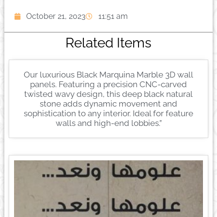
October 21, 2023
11:51 am
Related Items
Our luxurious Black Marquina Marble 3D wall
panels. Featuring a precision CNC-carved
twisted wavy design, this deep black natural
stone adds dynamic movement and
sophistication to any interior. Ideal for feature
walls and high-end lobbies.”