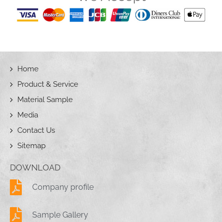
Home
Product & Service
Material Sample
Media
Contact Us
Sitemap
DOWNLOAD
Company profile
Sample Gallery