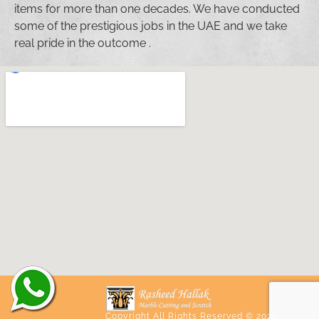
items for more than one decades. We have conducted
some of the prestigious jobs in the UAE and we take
real pride in the outcome .
Copyright All Rights Reserved © 2020