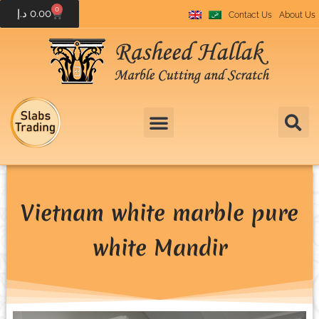
0
د.إ
0.00
Contact Us
About Us
Vietnam white marble pure
white Mandir