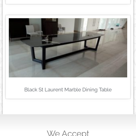
Black St Laurent Marble Dining Table
We Accept