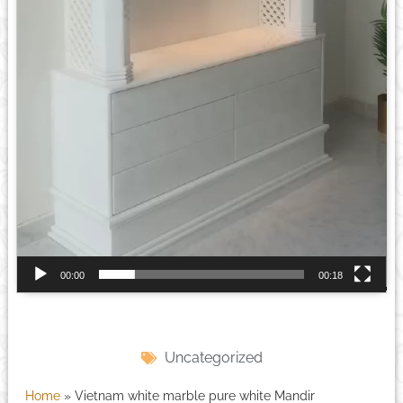
00:00
00:18
Uncategorized
Home
»
Vietnam white marble pure white Mandir