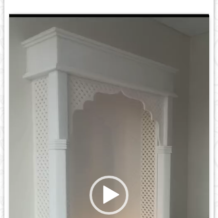
Video
Player