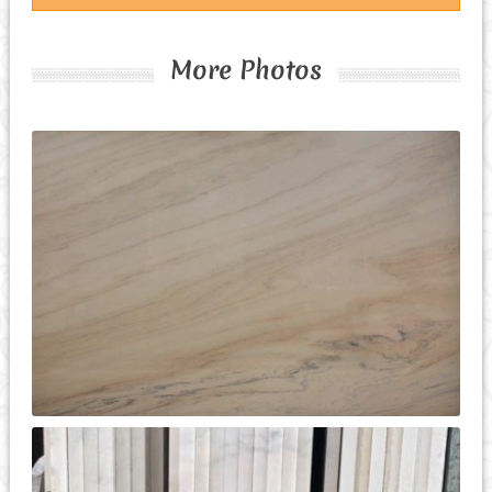
More Photos