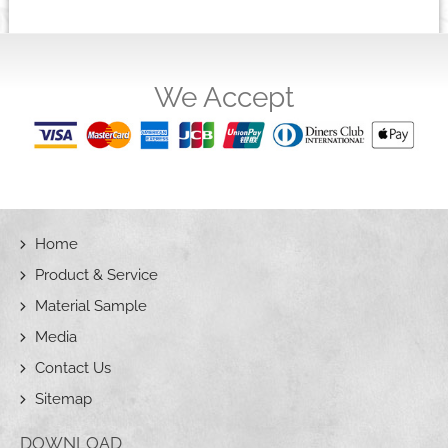
We Accept
Home
Product & Service
Material Sample
Media
Contact Us
Sitemap
DOWNLOAD