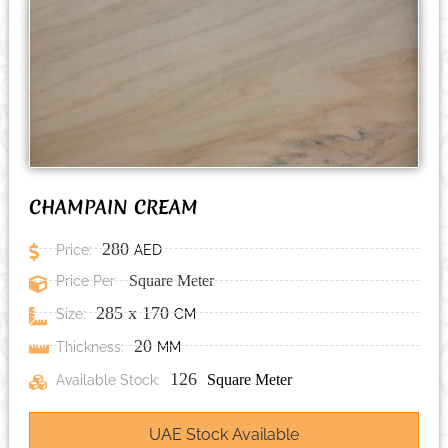
CHAMPAIN CREAM
280
Price:
AED
Price Per
Square Meter
285
x
170
Size:
CM
20
Thickness:
MM
126
Available Stock:
Square Meter
UAE Stock Available