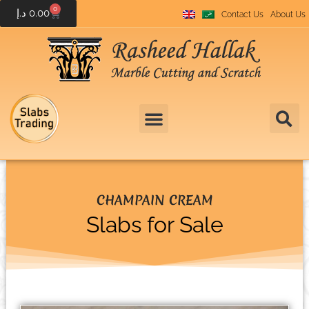
0
د.إ
0.00
Contact Us
About Us
CHAMPAIN CREAM
Slabs for Sale