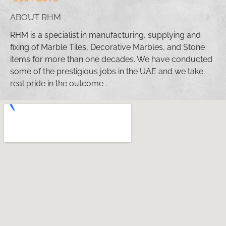
ABOUT RHM
RHM is a specialist in manufacturing, supplying and
fixing of Marble Tiles, Decorative Marbles, and Stone
items for more than one decades. We have conducted
some of the prestigious jobs in the UAE and we take
real pride in the outcome .