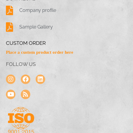
Company profile
Sample Gallery
CUSTOM ORDER
Place a custom product order here
FOLLOW US