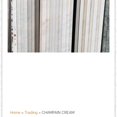
Home
»
Trading
»
CHAMPAIN CREAM