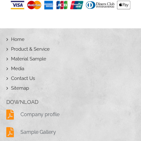
Home
Product & Service
Material Sample
Media
Contact Us
Sitemap
DOWNLOAD
Company profile
Sample Gallery