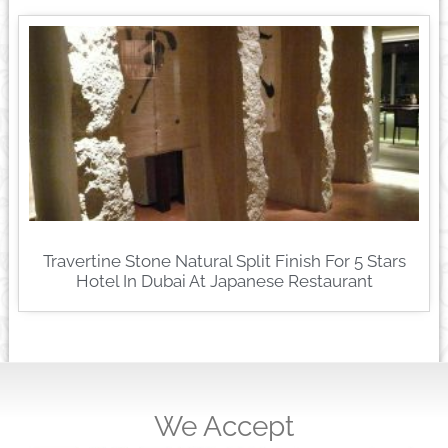
Travertine Stone Natural Split Finish For 5 Stars
Hotel In Dubai At Japanese Restaurant
We Accept