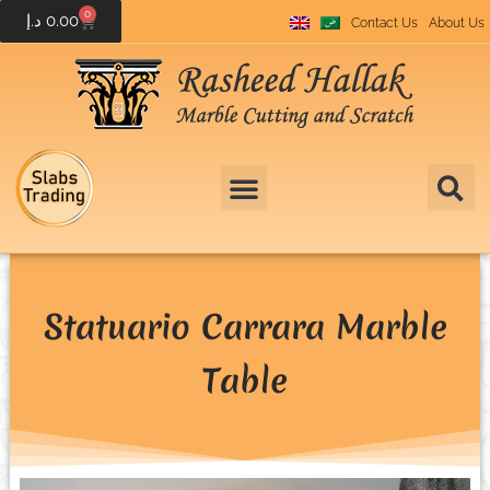
0
د.إ
0.00
Contact Us
About Us
Statuario Carrara Marble
Table