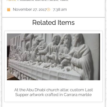
November 27, 2017
7:38 am
Related Items
At the Abu Dhabi church altar, custom Last
Supper artwork crafted in Carrara marble