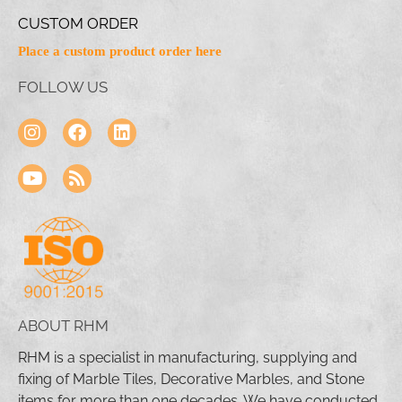
CUSTOM ORDER
Place a custom product order here
FOLLOW US
ABOUT RHM
RHM is a specialist in manufacturing, supplying and
fixing of Marble Tiles, Decorative Marbles, and Stone
items for more than one decades. We have conducted