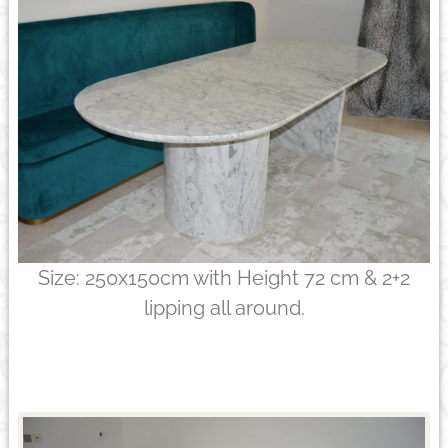
Size: 250x150cm with Height 72 cm & 2+2
lipping all around.