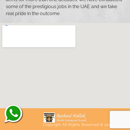
some of the prestigious jobs in the UAE and we take
real pride in the outcome .
Copyright All Rights Reserved © 2020