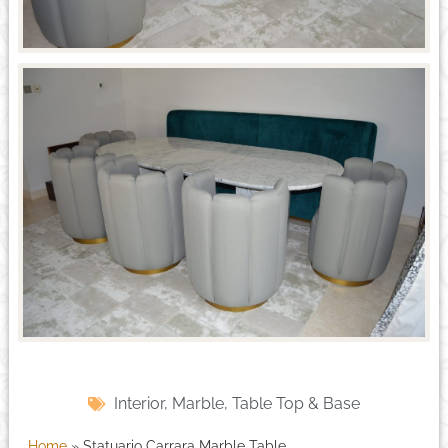
Interior
,
Marble
,
Table Top & Base
Home
»
Statuario Carrara Marble Table