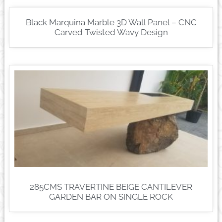
Black Marquina Marble 3D Wall Panel – CNC
Carved Twisted Wavy Design
285CMS TRAVERTINE BEIGE CANTILEVER
GARDEN BAR ON SINGLE ROCK