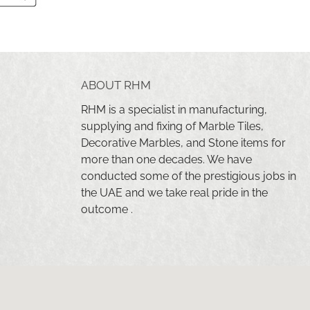
ABOUT RHM
RHM is a specialist in manufacturing,
supplying and fixing of Marble Tiles,
Decorative Marbles, and Stone items for
more than one decades. We have
conducted some of the prestigious jobs in
the UAE and we take real pride in the
outcome .