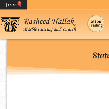
0
د.إ
0.00
Stat