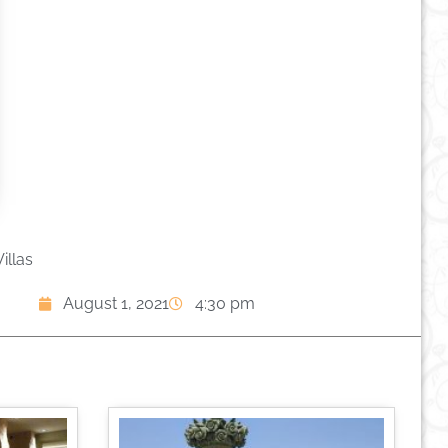
illas
August 1, 2021
4:30 pm