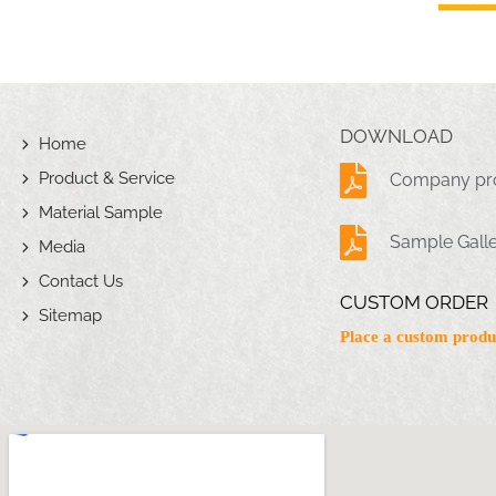
DOWNLOAD
Home
Product & Service
Company pro
Material Sample
Sample Gall
Media
Contact Us
CUSTOM ORDER
Sitemap
Place a custom produ