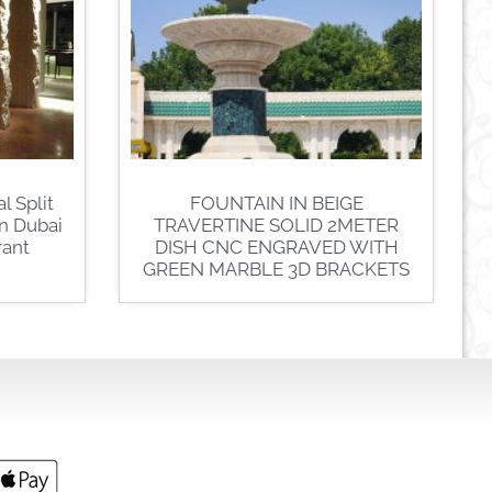
l Split
FOUNTAIN IN BEIGE
In Dubai
TRAVERTINE SOLID 2METER
rant
DISH CNC ENGRAVED WITH
GREEN MARBLE 3D BRACKETS