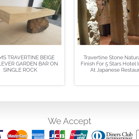
MS TRAVERTINE BEIGE
Travertine Stone Natura
LEVER GARDEN BAR ON
Finish For 5 Stars Hotel 
SINGLE ROCK
At Japanese Restau
We Accept