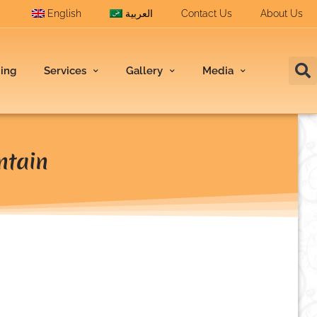
English
العربية
Contact Us
About Us
ding
Services
Gallery
Media
ntain