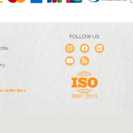
FOLLOW US
file
ery
ct order here