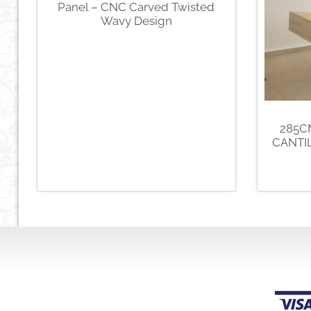
Panel – CNC Carved Twisted
Wavy Design
285C
CANTI