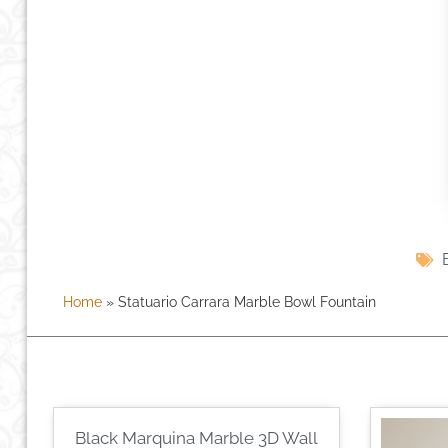
Home
»
Statuario Carrara Marble Bowl Fountain
Black Marquina Marble 3D Wall