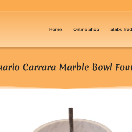
Home
Online Shop
Slabs Tra
uario Carrara Marble Bowl Fou