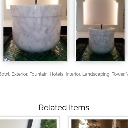
Bowl
,
Exterior
,
Fountain
,
Hotels
,
Interior
,
Landscaping
,
Tower
,
V
Related Items