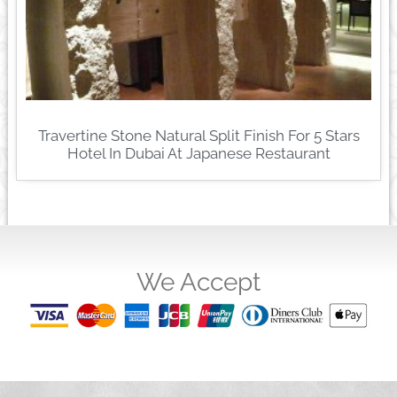
Travertine Stone Natural Split Finish For 5 Stars
Hotel In Dubai At Japanese Restaurant
We Accept