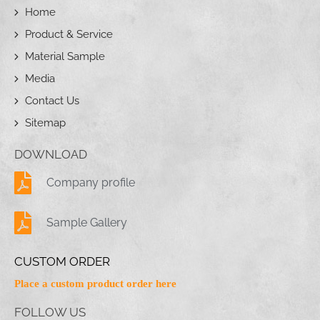
Home
Product & Service
Material Sample
Media
Contact Us
Sitemap
DOWNLOAD
Company profile
Sample Gallery
CUSTOM ORDER
Place a custom product order here
FOLLOW US