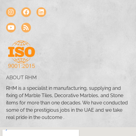
ABOUT RHM
RHM is a specialist in manufacturing, supplying and
fixing of Marble Tiles, Decorative Marbles, and Stone
items for more than one decades. We have conducted
some of the prestigious jobs in the UAE and we take
real pride in the outcome .