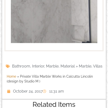
Bathroom
,
Interior
,
Marble
,
Material » Marble
,
Villas
Home
»
Private Villa Marble Works in Calcutta Lincolin
(design by Studio M )
October 24, 2017
11:31 am
Related Items