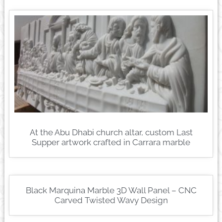
At the Abu Dhabi church altar, custom Last
Supper artwork crafted in Carrara marble
Black Marquina Marble 3D Wall Panel – CNC
Carved Twisted Wavy Design