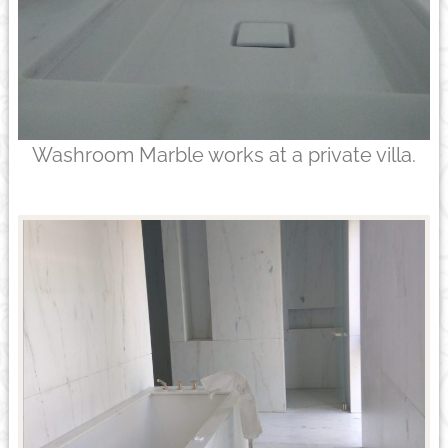
Washroom Marble works at a private villa.