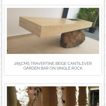
285CMS TRAVERTINE BEIGE CANTILEVER
GARDEN BAR ON SINGLE ROCK