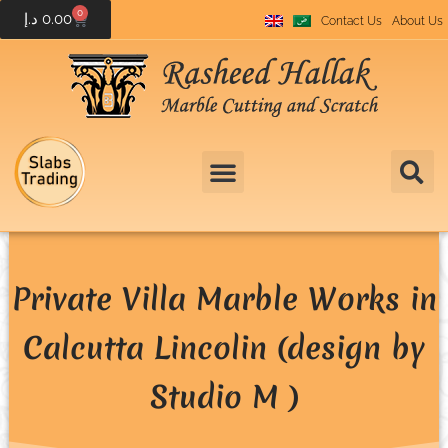
0
د.إ
0.00
Contact Us
About Us
Private Villa Marble Works in
Calcutta Lincolin (design by
Studio M )