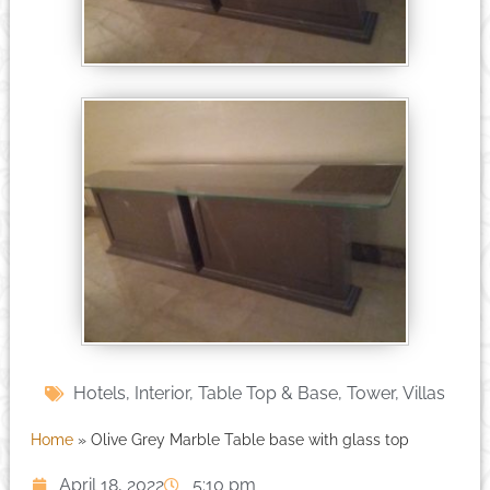
Hotels
,
Interior
,
Table Top & Base
,
Tower
,
Villas
Home
»
Olive Grey Marble Table base with glass top
April 18, 2022
5:10 pm