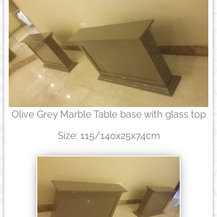
Olive Grey Marble Table base with glass top
Size: 115/140x25x74cm