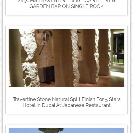
285CMS TRAVERTINE BEIGE CANTILEVER
GARDEN BAR ON SINGLE ROCK
Travertine Stone Natural Split Finish For 5 Stars
Hotel In Dubai At Japanese Restaurant