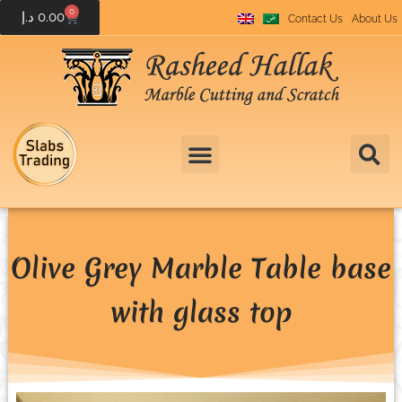
0
د.إ
0.00
Contact Us
About Us
Olive Grey Marble Table base
with glass top