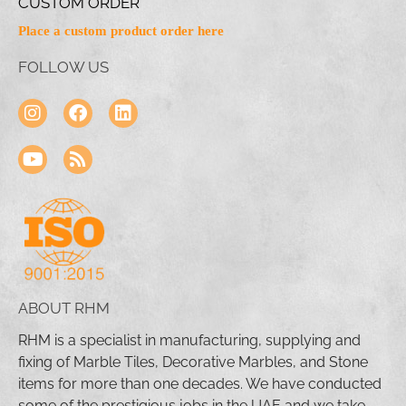
CUSTOM ORDER
Place a custom product order here
FOLLOW US
ABOUT RHM
RHM is a specialist in manufacturing, supplying and
fixing of Marble Tiles, Decorative Marbles, and Stone
items for more than one decades. We have conducted
some of the prestigious jobs in the UAE and we take