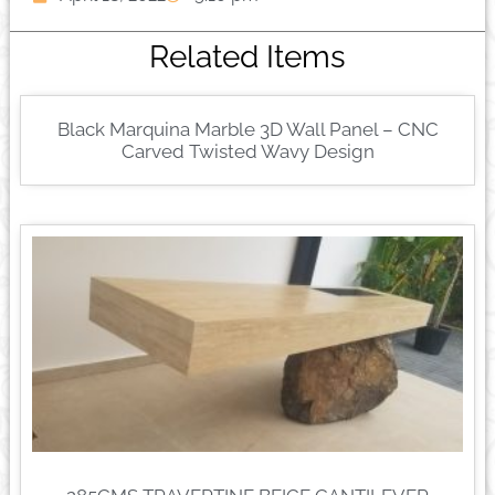
Related Items
Black Marquina Marble 3D Wall Panel – CNC
Carved Twisted Wavy Design