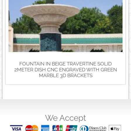
FOUNTAIN IN BEIGE TRAVERTINE SOLID
2METER DISH CNC ENGRAVED WITH GREEN
MARBLE 3D BRACKETS
We Accept