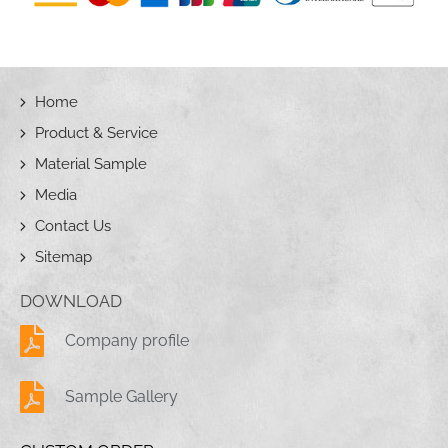
Home
Product & Service
Material Sample
Media
Contact Us
Sitemap
DOWNLOAD
Company profile
Sample Gallery