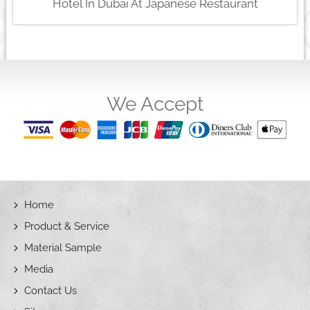
Hotel In Dubai At Japanese Restaurant
We Accept
Home
Product & Service
Material Sample
Media
Contact Us