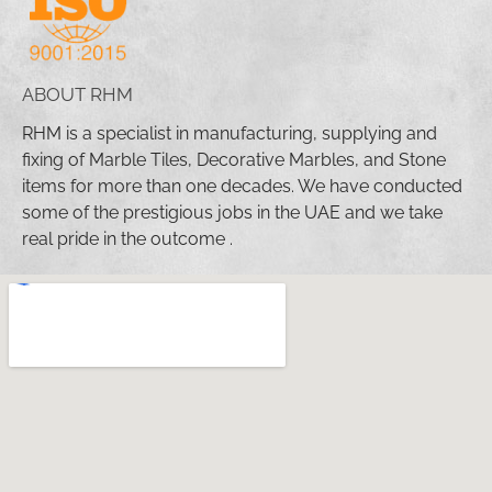
ABOUT RHM
RHM is a specialist in manufacturing, supplying and
fixing of Marble Tiles, Decorative Marbles, and Stone
items for more than one decades. We have conducted
some of the prestigious jobs in the UAE and we take
real pride in the outcome .