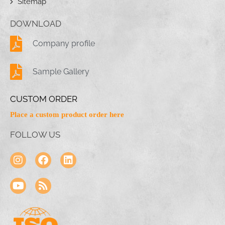
Sitemap
DOWNLOAD
Company profile
Sample Gallery
CUSTOM ORDER
Place a custom product order here
FOLLOW US