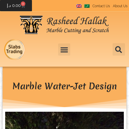
0
د.إ
0.00
Contact Us
About Us
Marble Water-Jet Design