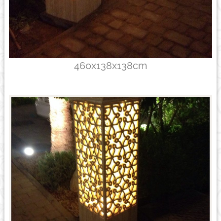
460x138x138cm