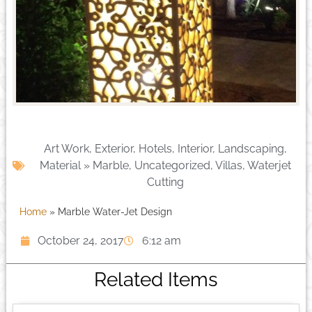
Art Work
,
Exterior
,
Hotels
,
Interior
,
Landscaping
,
Material » Marble
,
Uncategorized
,
Villas
,
Waterjet
Cutting
Home
»
Marble Water-Jet Design
October 24, 2017
6:12 am
Related Items