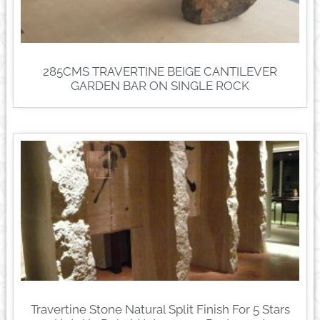
285CMS TRAVERTINE BEIGE CANTILEVER
GARDEN BAR ON SINGLE ROCK
Travertine Stone Natural Split Finish For 5 Stars