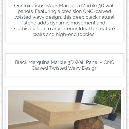
Our luxurious Black Marquina Marble 3D wall
panels. Featuring a precision CNC-carved
twisted wavy design, this deep black natural
stone adds dynamic movement and
sophistication to any interior. Ideal for feature
walls and high-end lobbies.”
Black Marquina Marble 3D Wall Panel – CNC
Carved Twisted Wavy Design