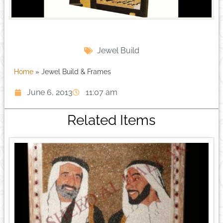
Jewel Build
Home
»
Jewel Build & Frames
June 6, 2013
11:07 am
Related Items