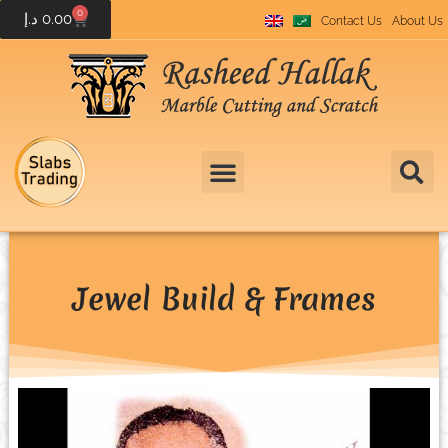
0
د.إ
0.00
Contact Us
About Us
Jewel Build & Frames