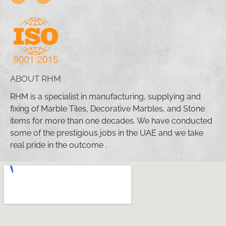
ABOUT RHM
RHM is a specialist in manufacturing, supplying and
fixing of Marble Tiles, Decorative Marbles, and Stone
items for more than one decades. We have conducted
some of the prestigious jobs in the UAE and we take
real pride in the outcome .