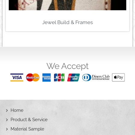
Jewel Build & Frames
We Accept
Home
Product & Service
Material Sample