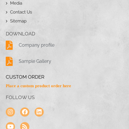
Media
Contact Us
Sitemap
DOWNLOAD
Company profile
Sample Gallery
CUSTOM ORDER
Place a custom product order here
FOLLOW US