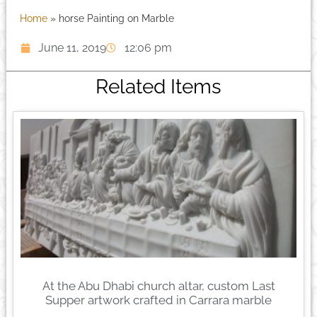
Home
»
horse Painting on Marble
June 11, 2019
12:06 pm
Related Items
At the Abu Dhabi church altar, custom Last
Supper artwork crafted in Carrara marble