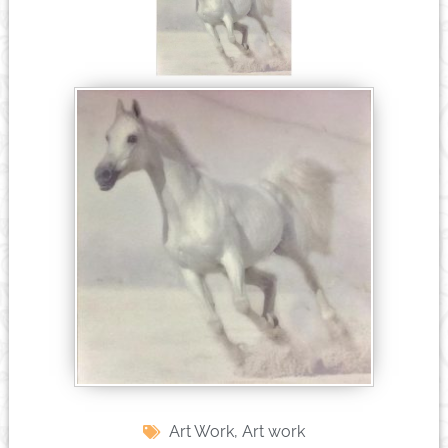
Art Work
,
Art work