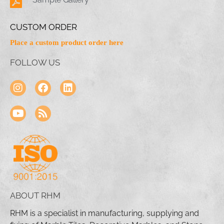
CUSTOM ORDER
Place a custom product order here
FOLLOW US
ABOUT RHM
RHM is a specialist in manufacturing, supplying and