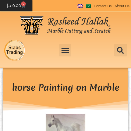
0
د.إ
0.00
Contact Us
About Us
horse Painting on Marble