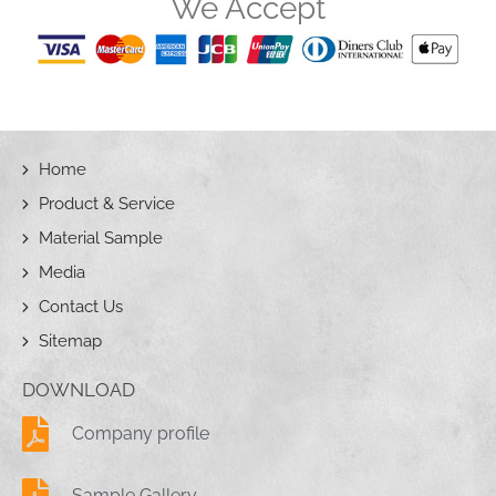
We Accept
Home
Product & Service
Material Sample
Media
Contact Us
Sitemap
DOWNLOAD
Company profile
Sample Gallery