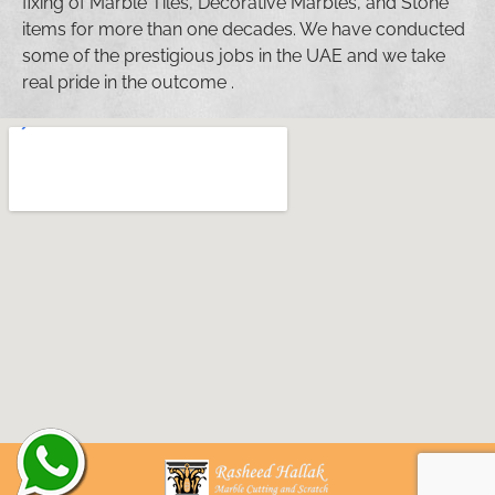
fixing of Marble Tiles, Decorative Marbles, and Stone
items for more than one decades. We have conducted
some of the prestigious jobs in the UAE and we take
real pride in the outcome .