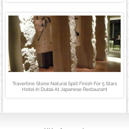
Travertine Stone Natural Split Finish For 5 Stars
Hotel In Dubai At Japanese Restaurant