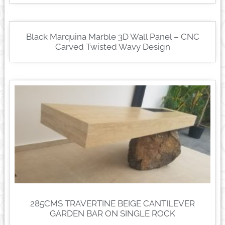
Black Marquina Marble 3D Wall Panel – CNC
Carved Twisted Wavy Design
285CMS TRAVERTINE BEIGE CANTILEVER
GARDEN BAR ON SINGLE ROCK