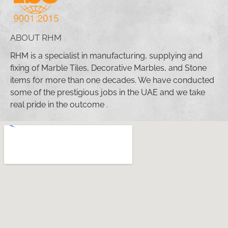
ABOUT RHM
RHM is a specialist in manufacturing, supplying and
fixing of Marble Tiles, Decorative Marbles, and Stone
items for more than one decades. We have conducted
some of the prestigious jobs in the UAE and we take
real pride in the outcome .