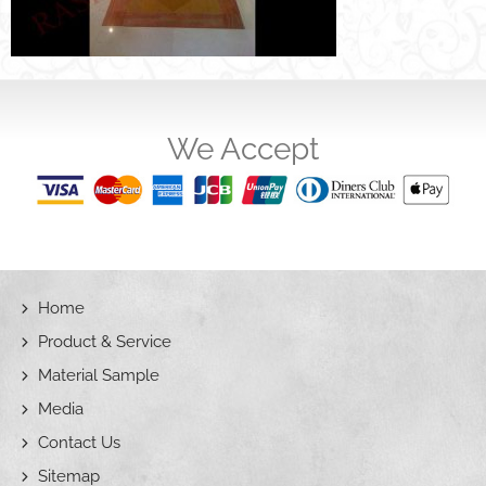
We Accept
Home
Product & Service
Material Sample
Media
Contact Us
Sitemap