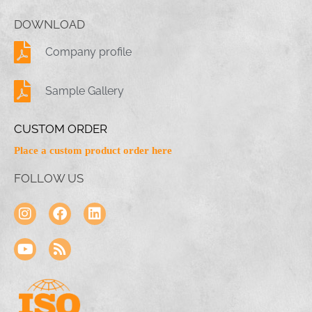
DOWNLOAD
Company profile
Sample Gallery
CUSTOM ORDER
Place a custom product order here
FOLLOW US