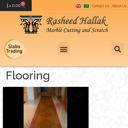
0
د.إ
0.00
Contact Us
About Us
Flooring