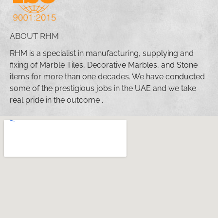
ABOUT RHM
RHM is a specialist in manufacturing, supplying and
fixing of Marble Tiles, Decorative Marbles, and Stone
items for more than one decades. We have conducted
some of the prestigious jobs in the UAE and we take
real pride in the outcome .