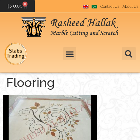
0
د.إ
0.00
Contact Us
About Us
Flooring