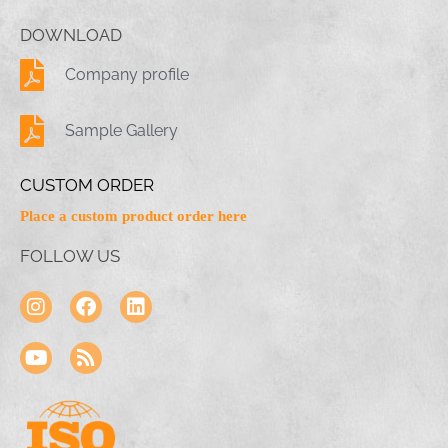
DOWNLOAD
Company profile
Sample Gallery
CUSTOM ORDER
Place a custom product order here
FOLLOW US