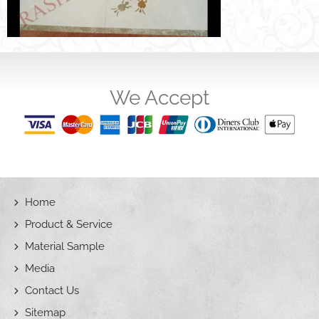
We Accept
Home
Product & Service
Material Sample
Media
Contact Us
Sitemap