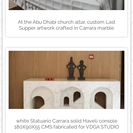
At the Abu Dhabi church altar, custom Last
Supper artwork crafted in Carrara marble
white Statuario Carrara solid Haveli console
180X90X55 CMS fabricated for VDGA STUDIO