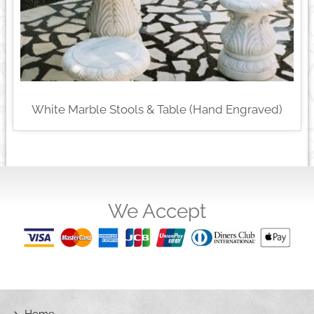
White Marble Stools & Table (Hand Engraved)
We Accept
Home