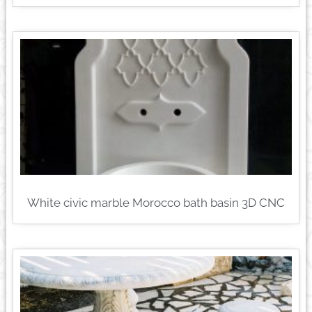
White civic marble Morocco bath basin 3D CNC