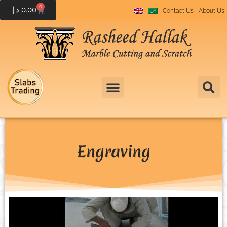
0
د.إ
0.00
Contact Us
About Us
Engraving