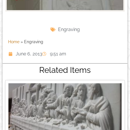
Engraving
Home
»
Engraving
June 6, 2013
9:51 am
Related Items