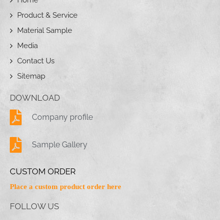
Product & Service
Material Sample
Media
Contact Us
Sitemap
DOWNLOAD
Company profile
Sample Gallery
CUSTOM ORDER
Place a custom product order here
FOLLOW US