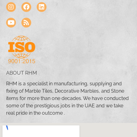
ABOUT RHM
RHM is a specialist in manufacturing, supplying and
fixing of Marble Tiles, Decorative Marbles, and Stone
items for more than one decades. We have conducted
some of the prestigious jobs in the UAE and we take
real pride in the outcome .