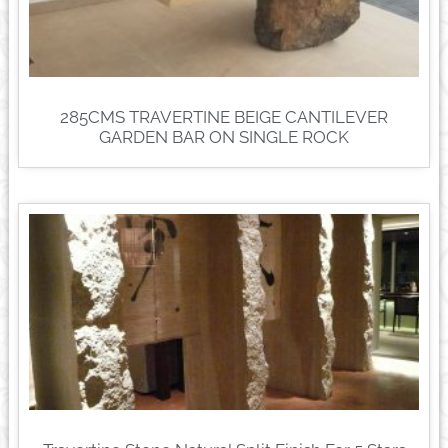
285CMS TRAVERTINE BEIGE CANTILEVER
GARDEN BAR ON SINGLE ROCK