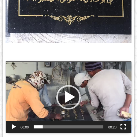
Video
Player
00:00
00:23