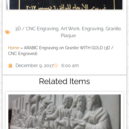
3D / CNC Engraving
,
Art Work
,
Engraving
,
Granite
,
Plaque
Home
»
ARABIC Engraving on Granite WITH GOLD (3D /
CNC Engraved)
December 9, 2017
6:00 am
Related Items