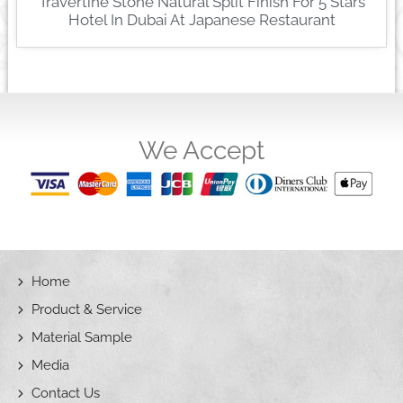
Travertine Stone Natural Split Finish For 5 Stars
Hotel In Dubai At Japanese Restaurant
We Accept
Home
Product & Service
Material Sample
Media
Contact Us