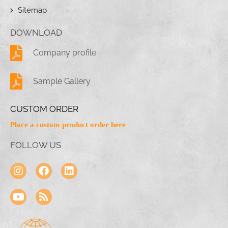
Sitemap
DOWNLOAD
Company profile
Sample Gallery
CUSTOM ORDER
Place a custom product order here
FOLLOW US