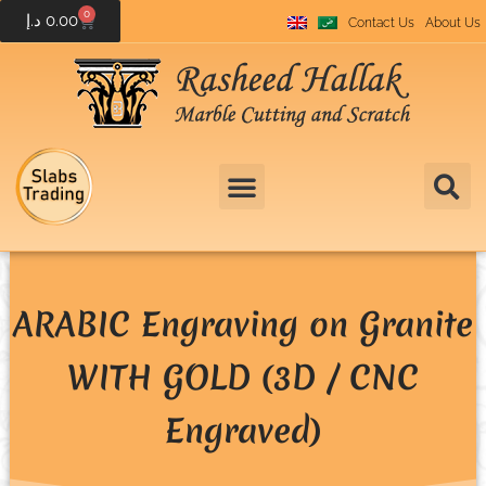
0
د.إ
0.00
Contact Us
About Us
ARABIC Engraving on Granite
WITH GOLD (3D / CNC
Engraved)