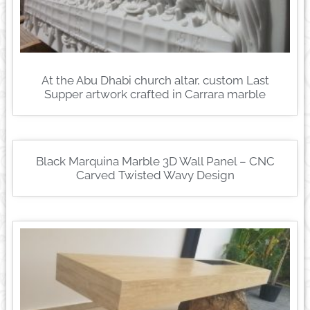
At the Abu Dhabi church altar, custom Last
Supper artwork crafted in Carrara marble
Black Marquina Marble 3D Wall Panel – CNC
Carved Twisted Wavy Design