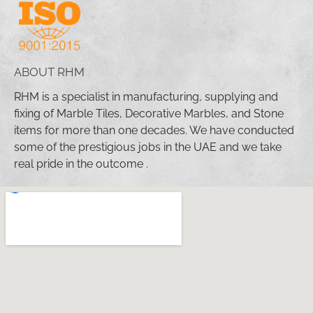
ABOUT RHM
RHM is a specialist in manufacturing, supplying and
fixing of Marble Tiles, Decorative Marbles, and Stone
items for more than one decades. We have conducted
some of the prestigious jobs in the UAE and we take
real pride in the outcome .