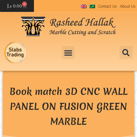
0
د.إ
0.00
Contact Us
About Us
Book match 3D CNC WALL
PANEL ON FUSION GREEN
MARBLE