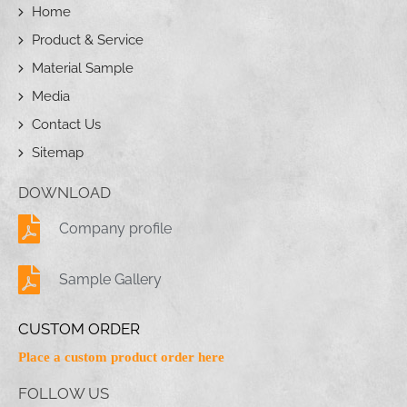
Home
Product & Service
Material Sample
Media
Contact Us
Sitemap
DOWNLOAD
Company profile
Sample Gallery
CUSTOM ORDER
Place a custom product order here
FOLLOW US