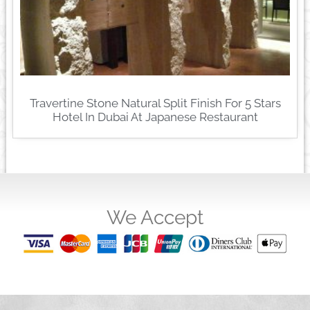
Travertine Stone Natural Split Finish For 5 Stars
Hotel In Dubai At Japanese Restaurant
We Accept