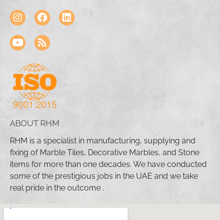
ABOUT RHM
RHM is a specialist in manufacturing, supplying and
fixing of Marble Tiles, Decorative Marbles, and Stone
items for more than one decades. We have conducted
some of the prestigious jobs in the UAE and we take
real pride in the outcome .