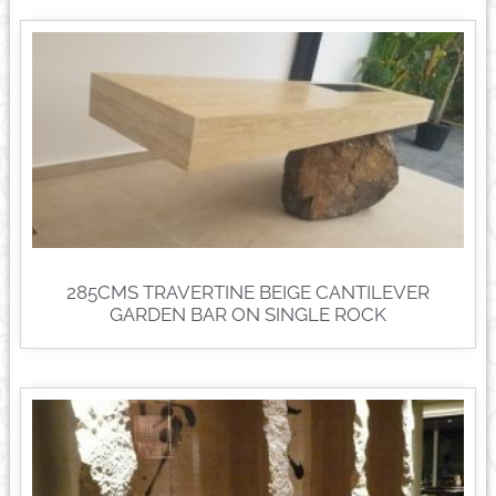
285CMS TRAVERTINE BEIGE CANTILEVER
GARDEN BAR ON SINGLE ROCK