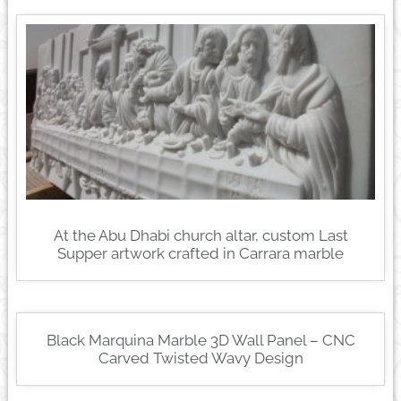
At the Abu Dhabi church altar, custom Last
Supper artwork crafted in Carrara marble
Black Marquina Marble 3D Wall Panel – CNC
Carved Twisted Wavy Design