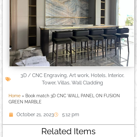
3D / CNC Engraving
,
Art work
,
Hotels
,
Interior
,
Tower
,
Villas
,
Wall Cladding
Home
»
Book match 3D CNC WALL PANEL ON FUSION
GREEN MARBLE
October 21, 2023
5:12 pm
Related Items