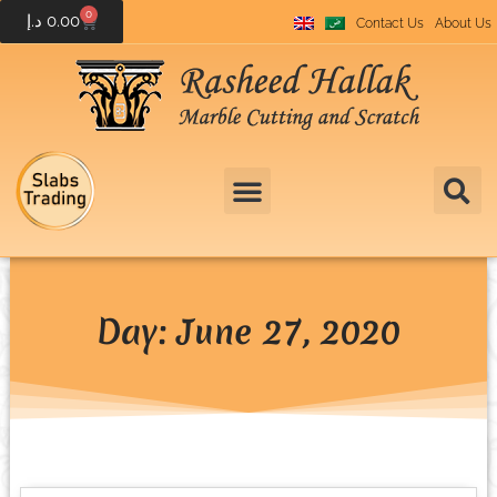
0
د.إ
0.00
Contact Us
About Us
Day: June 27, 2020