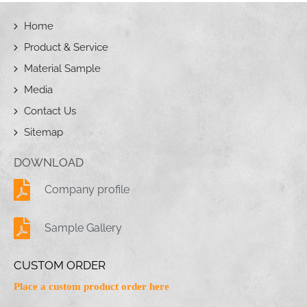
Home
Product & Service
Material Sample
Media
Contact Us
Sitemap
DOWNLOAD
Company profile
Sample Gallery
CUSTOM ORDER
Place a custom product order here