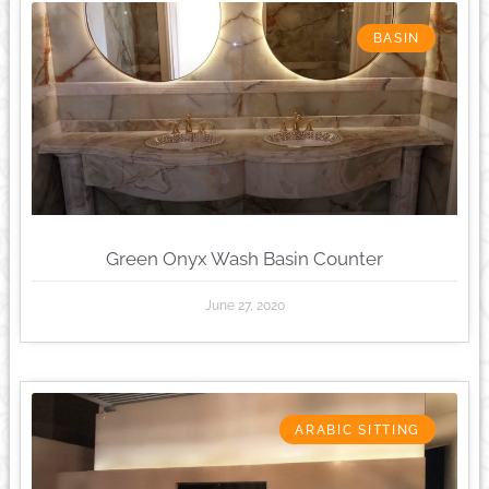
BASIN
Green Onyx Wash Basin Counter
June 27, 2020
ARABIC SITTING