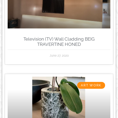
Television (TV) Wall Cladding BEIG
TRAVERTINE HONED
June 27, 2020
ART WORK