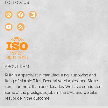
FOLLOW US
ABOUT RHM
RHM is a specialist in manufacturing, supplying and
fixing of Marble Tiles, Decorative Marbles, and Stone
items for more than one decades. We have conducted
some of the prestigious jobs in the UAE and we take
real pride in the outcome .