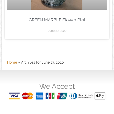
GREEN MARBLE Flower Plot
June 27, 2020
Home
»
Archives for June 27, 2020
We Accept