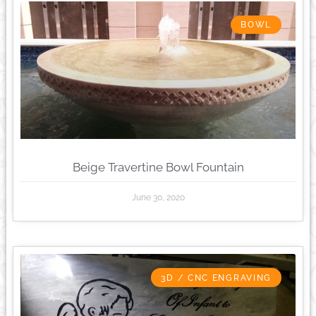
BOWL
Beige Travertine Bowl Fountain
June 30, 2020
3D / CNC ENGRAVING