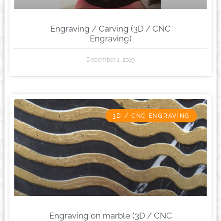
Engraving / Carving (3D / CNC
Engraving)
December 1, 2019
3D / CNC ENGRAVING
Engraving on marble (3D / CNC