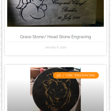
Grave Stone/ Head Stone Engraving
January 6, 2020
3D / CNC ENGRAVING