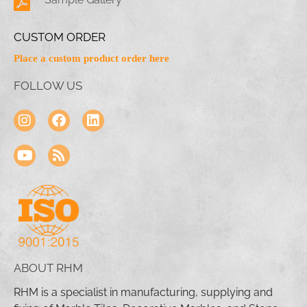
CUSTOM ORDER
Place a custom product order here
FOLLOW US
ABOUT RHM
RHM is a specialist in manufacturing, supplying and