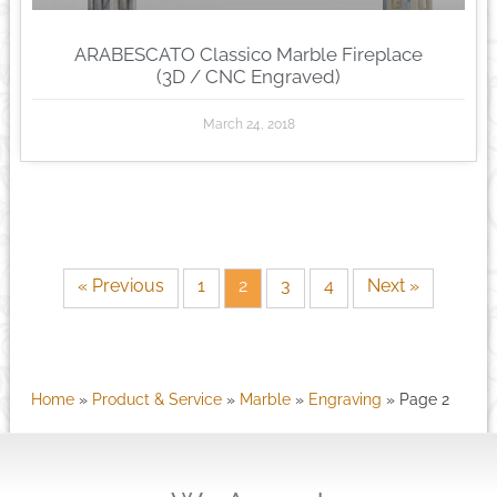
ARABESCATO Classico Marble Fireplace
(3D / CNC Engraved)
March 24, 2018
« Previous
1
2
3
4
Next »
Home
»
Product & Service
»
Marble
»
Engraving
»
Page 2