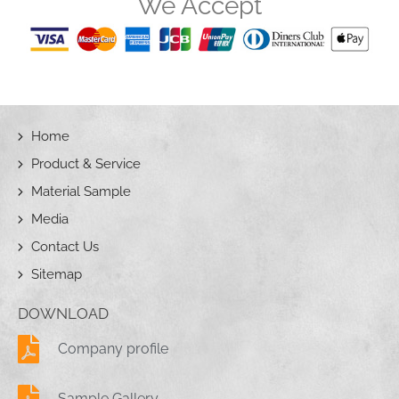
We Accept
Home
Product & Service
Material Sample
Media
Contact Us
Sitemap
DOWNLOAD
Company profile
Sample Gallery