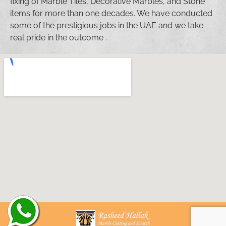
fixing of Marble Tiles, Decorative Marbles, and Stone
items for more than one decades. We have conducted
some of the prestigious jobs in the UAE and we take
real pride in the outcome .