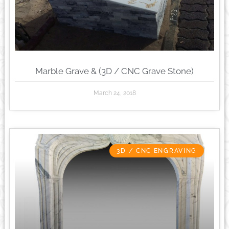
Marble Grave & (3D / CNC Grave Stone)
March 24, 2018
3D / CNC ENGRAVING