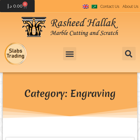
0
د.إ
0.00
Contact Us
About Us
Category: Engraving