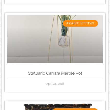
ARABIC SITTING
Statuario Carrara Marble Pot
April 24, 2018