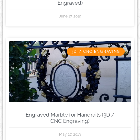
Engraved)
June 17, 2019
3D / CNC ENGRAVING
Engraved Marble for Handrails (3D /
CNC Engraving)
May 27, 2019