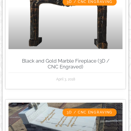
3D / CNC ENGRAVING
Black and Gold Marble Fireplace (3D /
CNC Engraved)
April 3, 2018
3D / CNC ENGRAVING